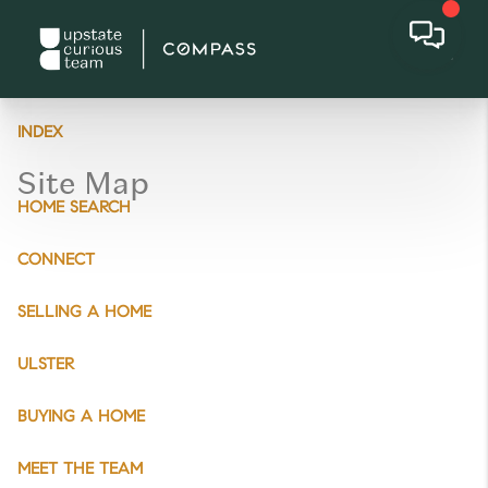
INDEX
Site Map
HOME SEARCH
CONNECT
SELLING A HOME
ULSTER
BUYING A HOME
MEET THE TEAM