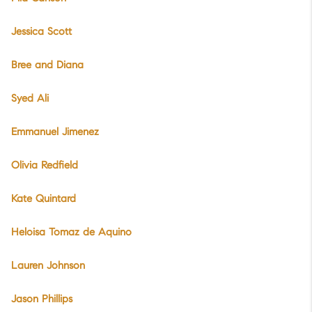
Jessica Scott
Bree and Diana
Syed Ali
Emmanuel Jimenez
Olivia Redfield
Kate Quintard
Heloisa Tomaz de Aquino
Lauren Johnson
Jason Phillips