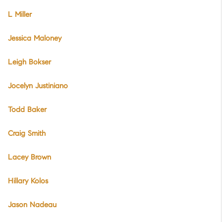
L Miller
Jessica Maloney
Leigh Bokser
Jocelyn Justiniano
Todd Baker
Craig Smith
Lacey Brown
Hillary Kolos
Jason Nadeau