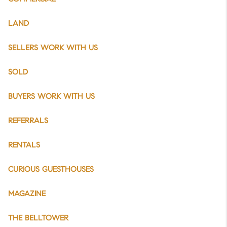
LAND
SELLERS WORK WITH US
SOLD
BUYERS WORK WITH US
REFERRALS
RENTALS
CURIOUS GUESTHOUSES
MAGAZINE
THE BELLTOWER