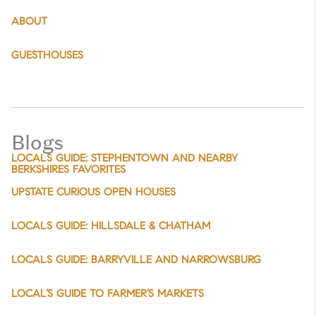
ABOUT
GUESTHOUSES
Blogs
LOCALS GUIDE: STEPHENTOWN AND NEARBY
BERKSHIRES FAVORITES
UPSTATE CURIOUS OPEN HOUSES
LOCALS GUIDE: HILLSDALE & CHATHAM
LOCALS GUIDE: BARRYVILLE AND NARROWSBURG
LOCAL’S GUIDE TO FARMER’S MARKETS