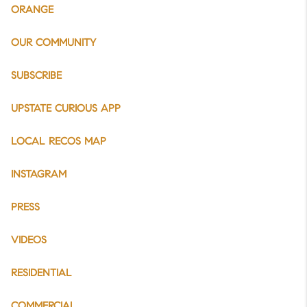
ORANGE
OUR COMMUNITY
SUBSCRIBE
UPSTATE CURIOUS APP
LOCAL RECOS MAP
INSTAGRAM
PRESS
VIDEOS
RESIDENTIAL
COMMERCIAL