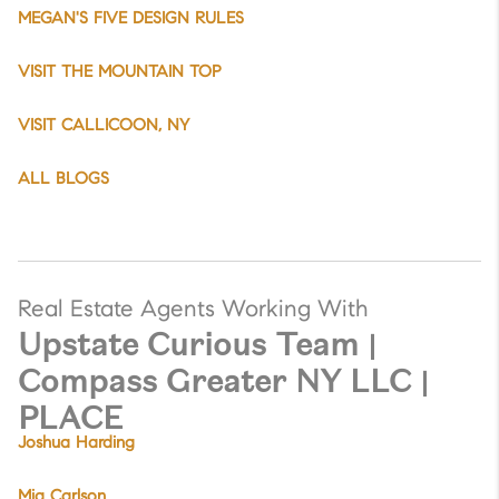
MEGAN'S FIVE DESIGN RULES
VISIT THE MOUNTAIN TOP
VISIT CALLICOON, NY
ALL BLOGS
Real Estate Agents Working With
Upstate Curious Team |
Compass Greater NY LLC |
PLACE
Joshua Harding
Mia Carlson