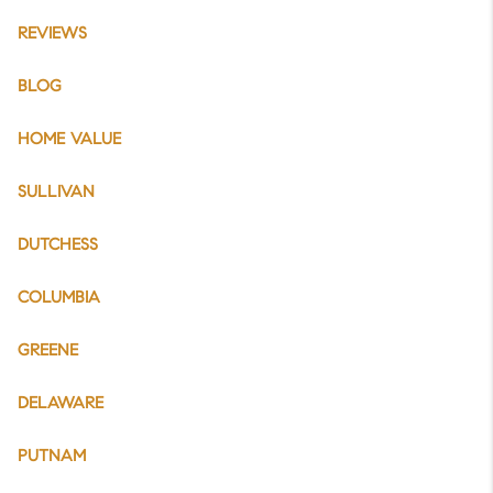
REVIEWS
BLOG
HOME VALUE
SULLIVAN
DUTCHESS
COLUMBIA
GREENE
DELAWARE
PUTNAM