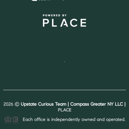
,
2026
©
Upstate Curious Team | Compass Greater NY LLC |
PLACE
Each office is independently owned and operated.