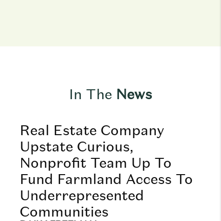
In The
News
Real Estate Company
Upstate Curious,
Nonprofit Team Up To
Fund Farmland Access To
Underrepresented
Communities