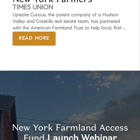
and antiques.
TIMES UNION
Upstate Curious, the parent company of a Hudson
Valley and Catskills real estate team, has partnered
with the American Farmland Trust to help local, first-
time farmers buy and preserve land for their agriculture
READ MORE
businesses. The newly formed New York Farmland
Access Fund, launched Tuesday, will benefit farming
projects across the state. But the first to receive
funding will be in the Hudson Valley — in either
Columbia or Dutchess counties, said Megan Brenn-
White, founder of Upstate Curious.
New York Farmland Access
Fund
Launch Webinar