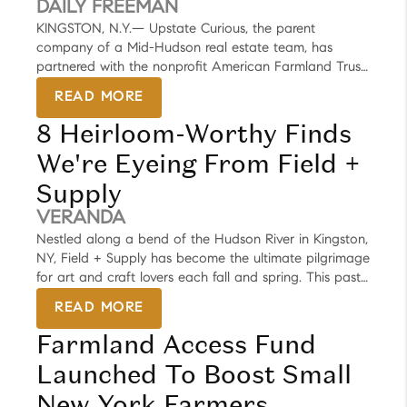
DAILY FREEMAN
KINGSTON, N.Y.— Upstate Curious, the parent
company of a Mid-Hudson real estate team, has
partnered with the nonprofit American Farmland Trust
to create a plan they say will increase access to
READ MORE
farmland for emerging and minority farmers.
8 Heirloom-Worthy Finds
We're Eyeing From Field +
Supply
VERANDA
Nestled along a bend of the Hudson River in Kingston,
NY, Field + Supply has become the ultimate pilgrimage
for art and craft lovers each fall and spring. This past
Memorial Day weekend the air was fresh, skies were
READ MORE
clear, and the atmosphere upstate was buzzing with
Farmland Access Fund
thoughtful design. Started in 2014 by Brad Ford with
only 20 artisans, Field + Supply has grown to over 200
Launched To Boost Small
participants, and it has become the holy grail for one-
of-a-kind finds from textiles and clothing to furniture
New York Farmers