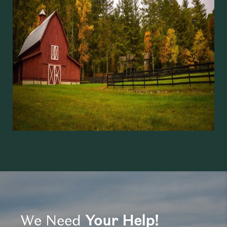
We Need
Your Help!