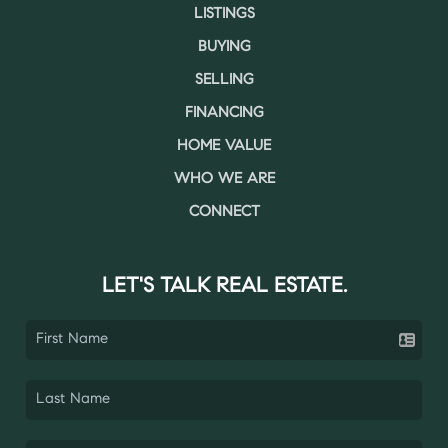
LISTINGS
BUYING
SELLING
FINANCING
HOME VALUE
WHO WE ARE
CONNECT
LET'S TALK REAL ESTATE.