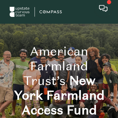
American
Farmland
Trust’s
New
York Farmland
Access Fund