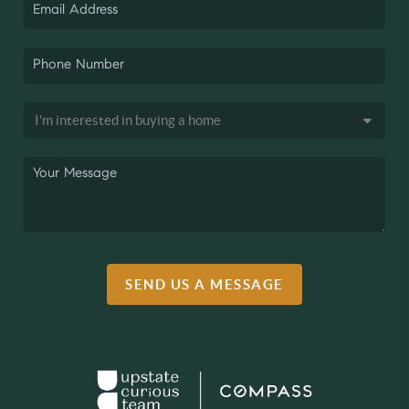
SEND US A MESSAGE