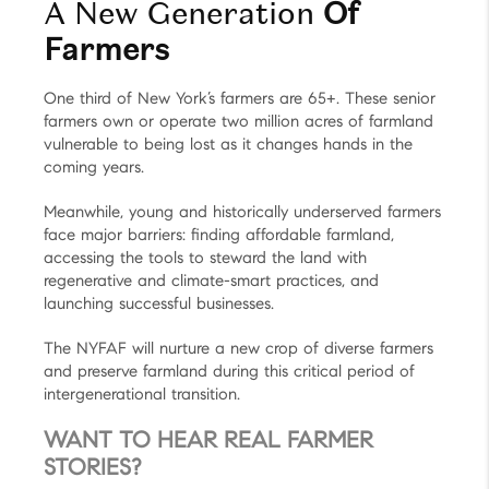
A New Generation
Of
Farmers
One third of New York’s farmers are 65+. These senior
farmers own or operate two million acres of farmland
vulnerable to being lost as it changes hands in the
coming years.
Meanwhile, young and historically underserved farmers
face major barriers: finding affordable farmland,
accessing the tools to steward the land with
regenerative and climate-smart practices, and
launching successful businesses.
The NYFAF will nurture a new crop of diverse farmers
and preserve farmland during this critical period of
intergenerational transition.
WANT TO HEAR REAL FARMER
STORIES?