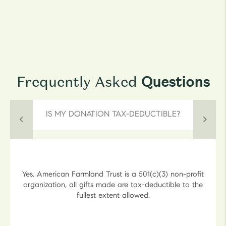
Frequently Asked
Questions
IS MY DONATION TAX-DEDUCTIBLE?
Yes. American Farmland Trust is a 501(c)(3) non-profit
organization, all gifts made are tax-deductible to the
fullest extent allowed.