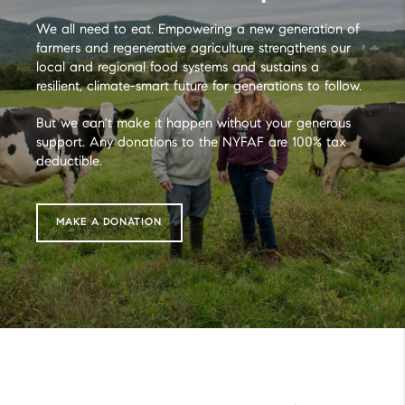
We all need to eat. Empowering a new generation of
farmers and regenerative agriculture strengthens our
local and regional food systems and sustains a
resilient, climate-smart future for generations to follow.
But we can't make it happen without your generous
support. Any donations to the NYFAF are 100% tax
deductible.
MAKE A DONATION