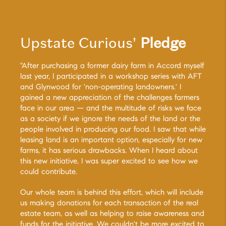
Upstate Curious'
Pledge
"After purchasing a former dairy farm in Accord myself
last year, I participated in a workshop series with AFT
and Glynwood for 'non-operating landowners.' I
gained a new appreciation of the challenges farmers
face in our area — and the multitude of risks we face
as a society if we ignore the needs of the land or the
people involved in producing our food. I saw that while
leasing land is an important option, especially for new
farms, it has serious drawbacks. When I heard about
this new initiative, I was super excited to see how we
could contribute.
Our whole team is behind this effort, which will include
us making donations for each transaction of the real
estate team, as well as helping to raise awareness and
funds for the initiative. We couldn't be more excited to