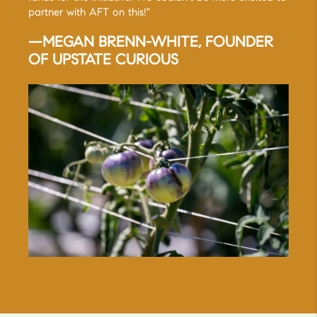
partner with AFT on this!"
—MEGAN BRENN-WHITE, FOUNDER
OF UPSTATE CURIOUS