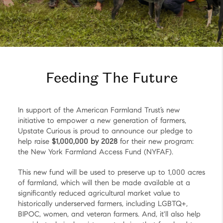
Feeding The Future
In support of the American Farmland Trust’s new
initiative to empower a new generation of farmers,
Upstate Curious is proud to announce our pledge to
help raise
$1,000,000 by 2028
for their new program:
the New York Farmland Access Fund (NYFAF).
This new fund will be used to preserve up to 1,000 acres
of farmland, which will then be made available at a
significantly reduced agricultural market value to
historically underserved farmers, including LGBTQ+,
BIPOC, women, and veteran farmers. And, it'll also help