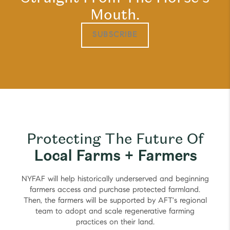
Mouth.
SUBSCRIBE
Protecting The Future Of
Local Farms + Farmers
NYFAF will help historically underserved and beginning
farmers access and purchase protected farmland.
Then, the farmers will be supported by AFT's regional
team to adopt and scale regenerative farming
practices on their land.