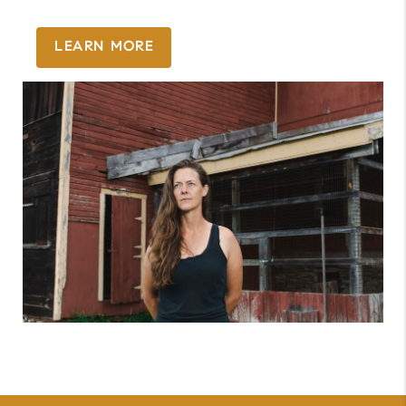
LEARN MORE