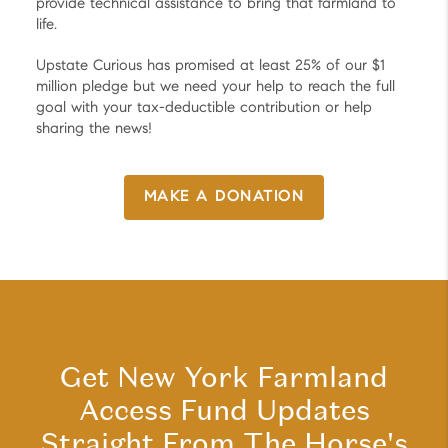
provide technical assistance to bring that farmland to
life.
Upstate Curious has promised at least 25% of our $1
million pledge but we need your help to reach the full
goal with your tax-deductible contribution or help
sharing the news!
MAKE A DONATION
Get New York Farmland
Access Fund Updates
Straight From The Horse's