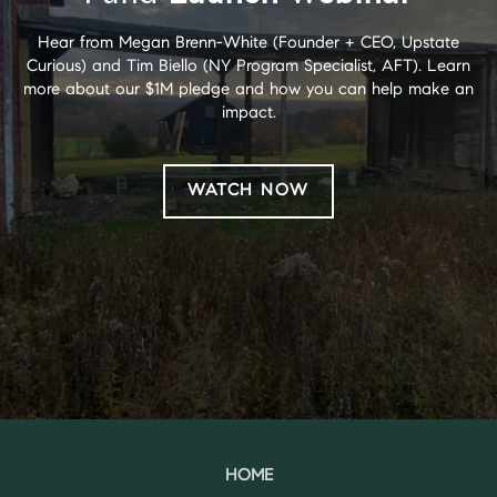
Hear from Megan Brenn-White (Founder + CEO, Upstate
Curious) and Tim Biello (NY Program Specialist, AFT). Learn
more about our $1M pledge and how you can help make an
impact.
WATCH NOW
HOME