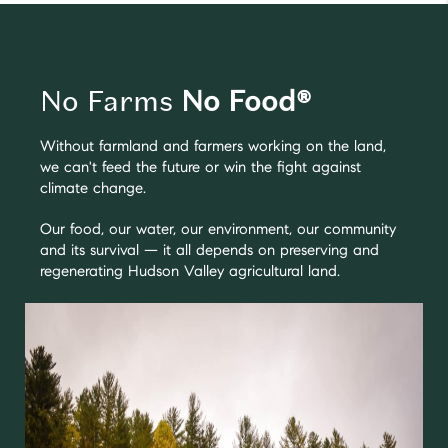
No Farms
No Food®
Without farmland and farmers working on the land,
we can't feed the future or win the fight against
climate change.
Our food, our water, our environment, our community
and its survival — it all depends on preserving and
regenerating Hudson Valley agricultural land.