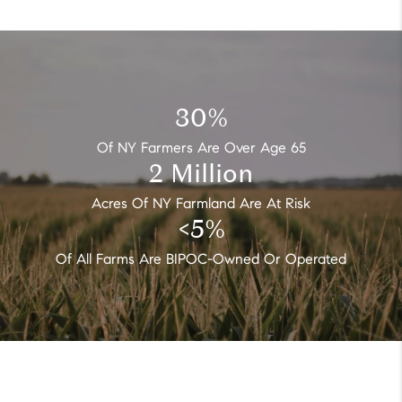
30
%
Of NY Farmers Are Over Age 65
2
Million
Acres Of NY Farmland Are At Risk
<
5
%
Of All Farms Are BIPOC-Owned Or Operated