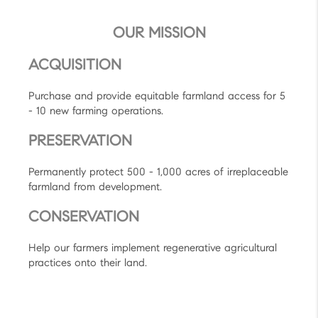
OUR MISSION
ACQUISITION
Purchase and provide equitable farmland access for 5
- 10 new farming operations.
PRESERVATION
Permanently protect 500 - 1,000 acres of irreplaceable
farmland from development.
CONSERVATION
Help our farmers implement regenerative agricultural
practices onto their land.