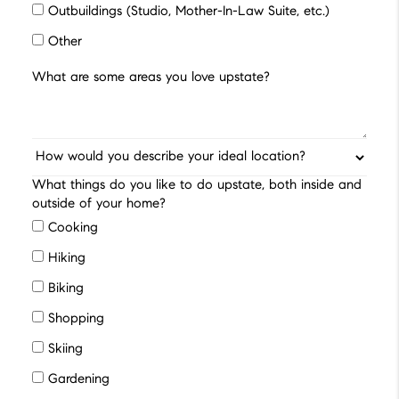
Outbuildings (Studio, Mother-In-Law Suite, etc.)
Other
What things do you like to do upstate, both inside and
outside of your home?
Cooking
Hiking
Biking
Shopping
Skiing
Gardening