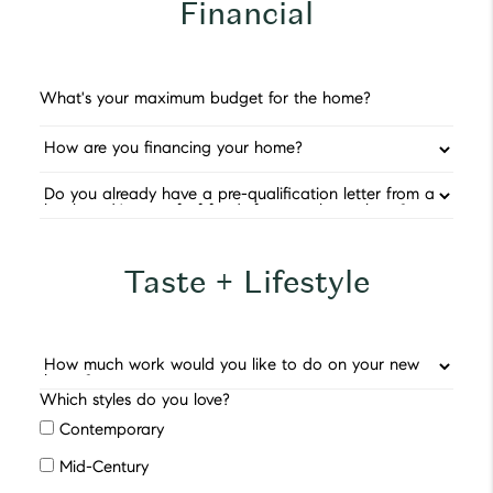
Financial
Taste + Lifestyle
Which styles do you love?
Contemporary
Mid-Century