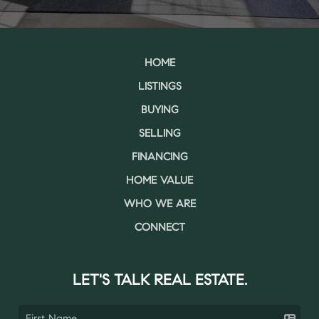
HOME
LISTINGS
BUYING
SELLING
FINANCING
HOME VALUE
WHO WE ARE
CONNECT
LET'S TALK REAL ESTATE.