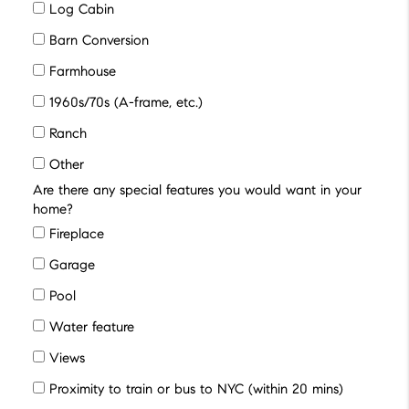
Log Cabin
Barn Conversion
Farmhouse
1960s/70s (A-frame, etc.)
Ranch
Other
Are there any special features you would want in your
home?
Fireplace
Garage
Pool
Water feature
Views
Proximity to train or bus to NYC (within 20 mins)