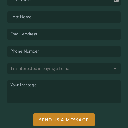
SEND US A MESSAGE