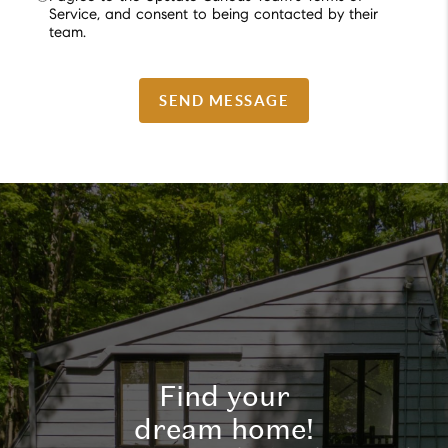
Service, and consent to being contacted by their
team.
SEND MESSAGE
Find your
dream home!