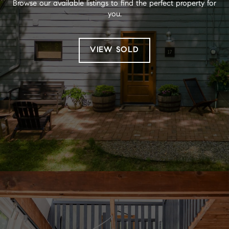
Browse our available listings to find the perfect property for
you.
VIEW SOLD