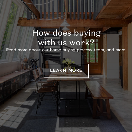
How does buying
with us work?
Read more about our home buying process, team, and more.
LEARN MORE