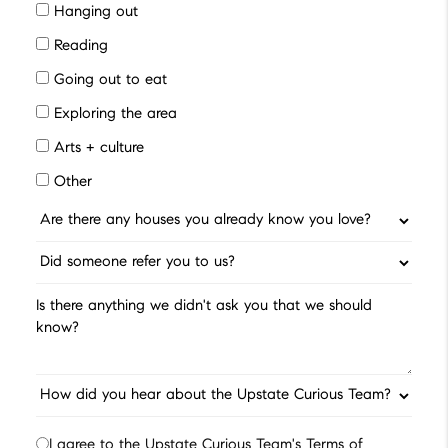
Hanging out
Reading
Going out to eat
Exploring the area
Arts + culture
Other
I agree to the Upstate Curious Team's Terms of