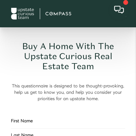
Buy A Home With The
Upstate Curious Real
Estate Team
This questionnaire is designed to be thought-provoking,
help us get to know you, and help you consider your
priorities for an upstate home.