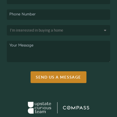
SEND US A MESSAGE