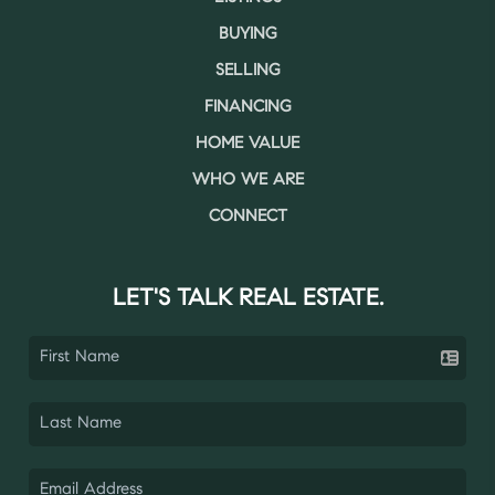
BUYING
SELLING
FINANCING
HOME VALUE
WHO WE ARE
CONNECT
LET'S TALK REAL ESTATE.