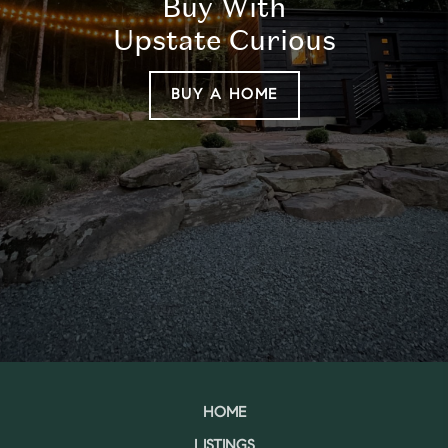
Buy With
Upstate Curious
BUY A HOME
HOME
LISTINGS