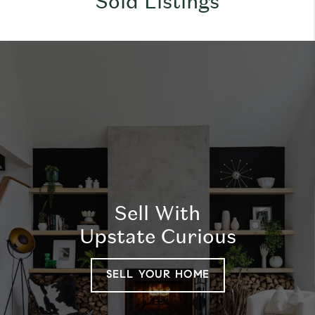
Sold Listings
Sell With
Upstate Curious
SELL YOUR HOME