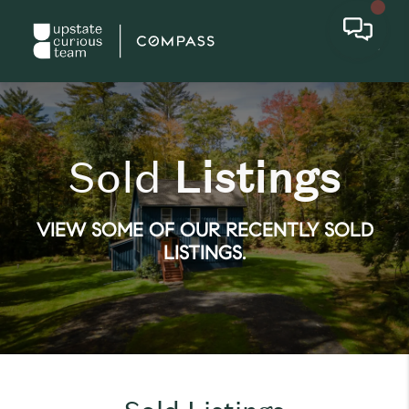
Sold
Listings
VIEW SOME OF OUR RECENTLY SOLD
LISTINGS.