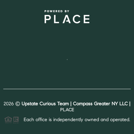
,
2026
©
Upstate Curious Team | Compass Greater NY LLC |
PLACE
Each office is independently owned and operated.