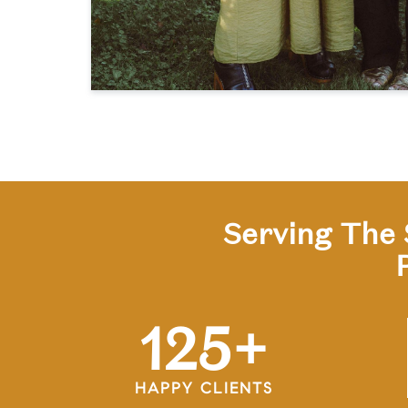
Serving The 
125
+
HAPPY CLIENTS