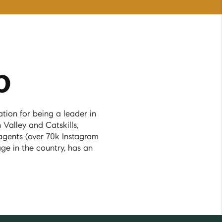
p
ion for being a leader in
 Valley and Catskills,
agents (over 70k Instagram
ge in the country, has an