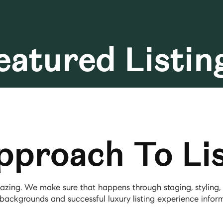
eatured Listin
pproach To Lis
amazing. We make sure that happens through staging, stylin
backgrounds and successful luxury listing experience inform