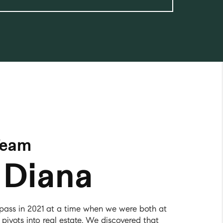
Team
 Diana
ass in 2021 at a time when we were both at
 pivots into real estate. We discovered that