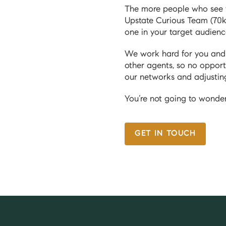
The more people who see yo
Upstate Curious Team (70k
one in your target audien
We work hard for you and y
other agents, so no opport
our networks and adjustin
You’re not going to wonder
GET IN TOUCH