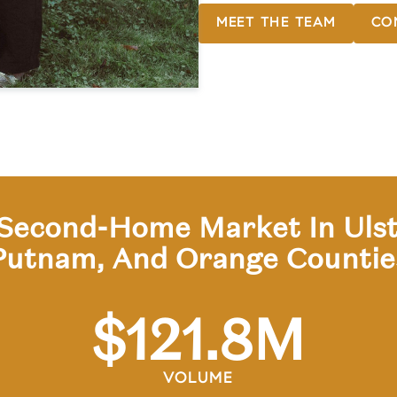
MEET THE TEAM
CO
Second-Home Market In Ulst
Putnam, And Orange Countie
$
121
.8M
VOLUME