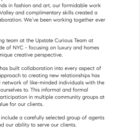
ds in fashion and art, our formidable work
 Valley and complimentary skills created a
laboration. We’ve been working together ever
ing team at the Upstate Curious Team at
de of NYC - focusing on luxury and homes
nique creative perspective.
has built collaboration into every aspect of
 approach to creating new relationships has
l network of like-minded individuals with the
urselves to. This informal and formal
articipation in multiple community groups at
ue for our clients.
include a carefully selected group of agents
 our ability to serve our clients.