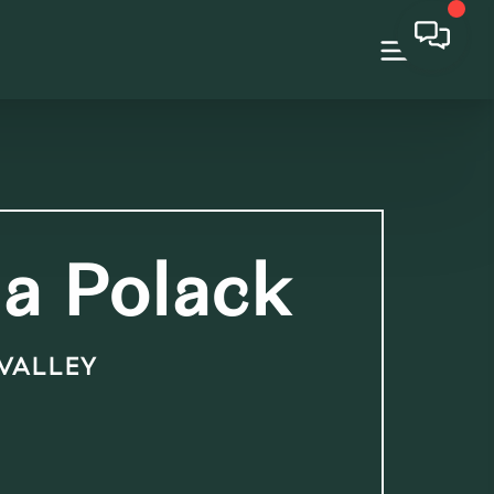
a Polack
 VALLEY