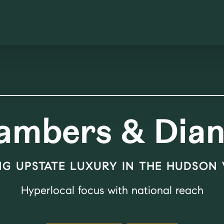
ambers & Dian
NG UPSTATE LUXURY IN THE HUDSON
Hyperlocal focus with national reach