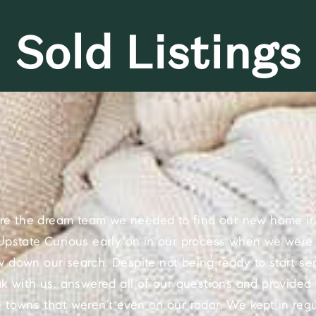
Sold Listings
re the dream team we needed to find our new home in
pstate Curious early on in our process when we were s
w down our search. Despite not being ready to start ser
ak with us, answered all of our questions and provided 
towns that weren’t even on our radar. We kept in regu