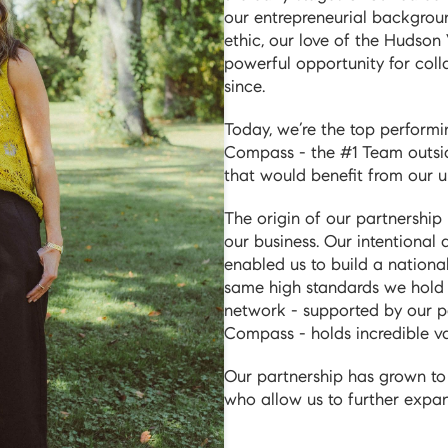
our entrepreneurial backgroun
ethic, our love of the Hudson
powerful opportunity for col
since.
Today, we’re the top perform
Compass - the #1 Team outsi
that would benefit from our u
The origin of our partnership 
our business. Our intentional
enabled us to build a nationa
same high standards we hold o
network - supported by our p
Compass - holds incredible val
Our partnership has grown to 
who allow us to further expand