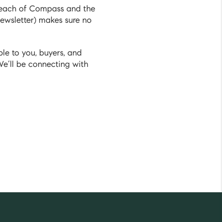
 reach of Compass and the
ewsletter) makes sure no
le to you, buyers, and
We’ll be connecting with