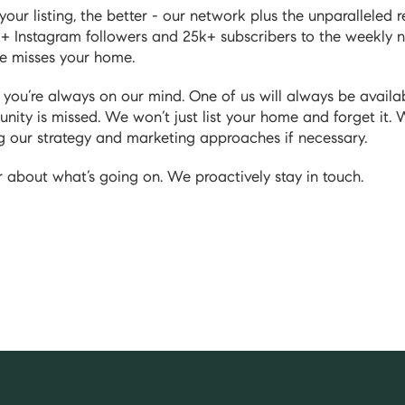
ur listing, the better - our network plus the unparalleled
+ Instagram followers and 25k+ subscribers to the weekly n
ce misses your home.
ou’re always on our mind. One of us will always be availab
unity is missed. We won’t just list your home and forget it. 
g our strategy and marketing approaches if necessary.
 about what’s going on. We proactively stay in touch.