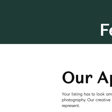
F
Our A
Your listing has to look 
photography. Our creative 
represent.