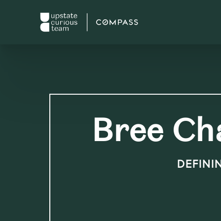
Bree Ch
DEFINI