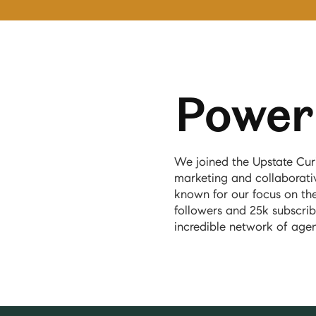
Power 
We joined the Upstate Cur
marketing and collaborativ
known for our focus on th
followers and 25k subscrib
incredible network of age