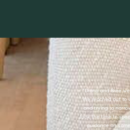
"Diana and Bree we
We reached out to U
and trying to narro
took the time to spe
guidance on some 