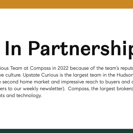
In Partnershi
ious Team at Compass in 2022 because of the team’s reputat
e culture. Upstate Curious is the largest team in the Hudson
e second home market and impressive reach to buyers and 
ers to our weekly newsletter). Compass, the largest brokera
nts and technology.