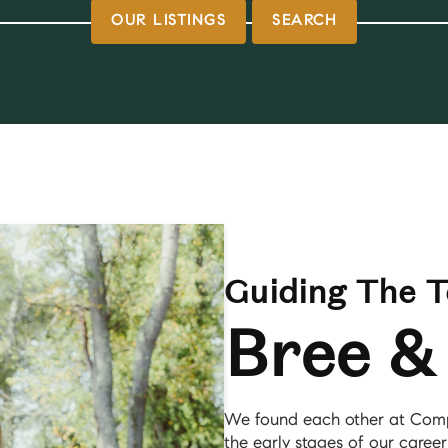
OUR LISTINGS
SEARCH
Guiding The 
Bree &
We found each other at Comp
the early stages of our career