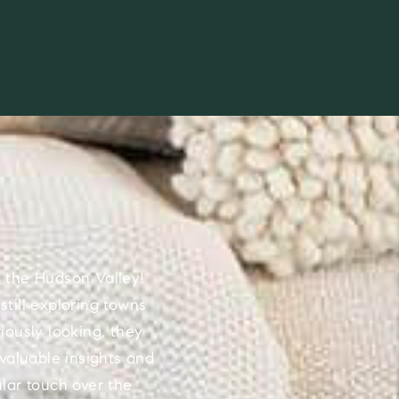
 the Hudson Valley!
till exploring towns
iously looking, they
valuable insights and
lar touch over the