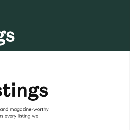
gs
tings
g, and magazine-worthy
s every listing we