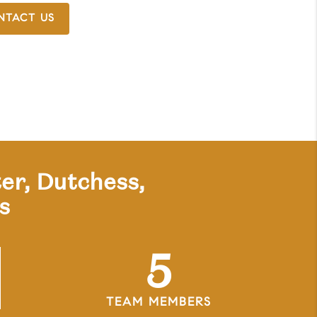
NTACT US
er, Dutchess,
s
5
TEAM MEMBERS