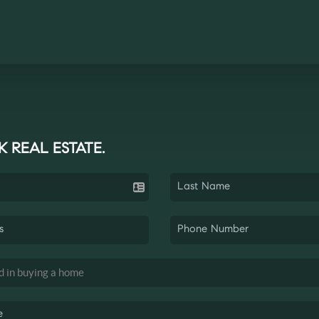
K REAL ESTATE.