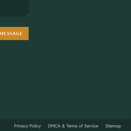
 MESSAGE
Privacy Policy
DMCA & Terms of Service
Sitemap