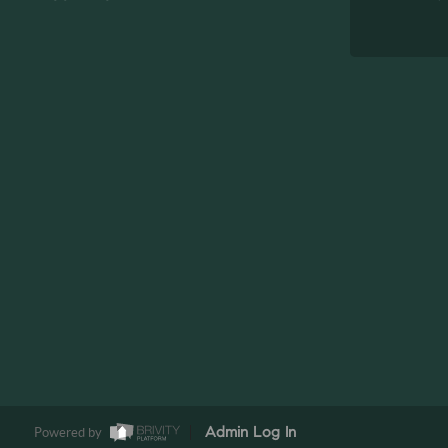
Powered by
Admin Log In