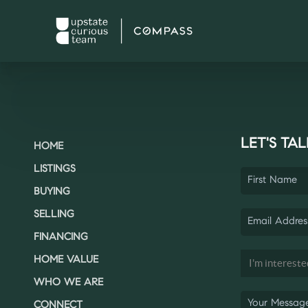
LET'S TAL
HOME
LISTINGS
BUYING
SELLING
FINANCING
HOME VALUE
WHO WE ARE
CONNECT