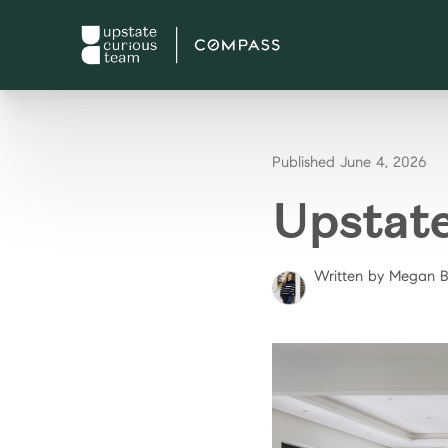
Published June 4, 2026
Upstat
Written by Megan 