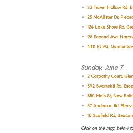
23 Traver Hollow Rd, B
25 McAllister Dr, Pleas
124 Lake Shore Rd, G
95 Second Ave, Narro
4411 Rt 9G, Germanto
Sunday, June 7
2 Carpathy Court, Gle
592 Swartekill Rd, Eso
380 Main St, New Balt
57 Anderson Rd Ellenvil
10 Scofield Rd, Beacon
Click on the map below 