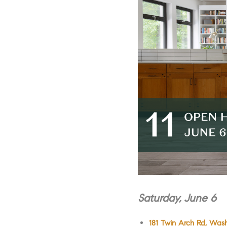
Saturday, June 6
181 Twin Arch Rd, Wash