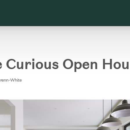
e Curious Open Hou
Brenn-White