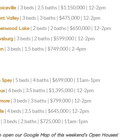
| 3 beds | 2.5 baths | $1,150,000 | 12-2pm
oiceville
| 3 beds | 3 baths | $475,000 | 12-2pm
ant Valley
| 2 beds | 2 baths | $650,000 | 12-2pm
reenwood Lake
| 3 beds | 2 baths | $599,000 | 12-2pm
wsburg
| 3 beds | 1.5 baths | $749,000 | 2-4pm
wn
| 5 beds | 4 baths | $699,000 | 11am-1pm
n Spey
| 4 beds | 3.5 baths | $1,395,000 | 12-2pm
pus
| 3 beds | 3 baths | $799,000 | 12-2pm
imore
| 4 beds | 2.5 baths | $645,000 | 12-2pm
le
| 3 beds | 2 baths | $725,000 | 11am-1pm
to open our Google Map of this weekend's Open Houses!