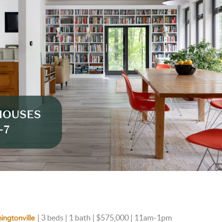
| 3 beds | 1 bath | $575,000 | 11am-1pm
ingtonville