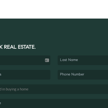
K REAL ESTATE.