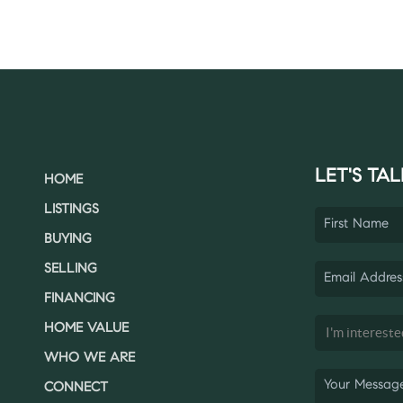
LET'S TAL
HOME
LISTINGS
BUYING
SELLING
FINANCING
HOME VALUE
WHO WE ARE
CONNECT