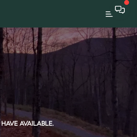
 HAVE AVAILABLE.