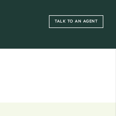
TALK TO AN AGENT