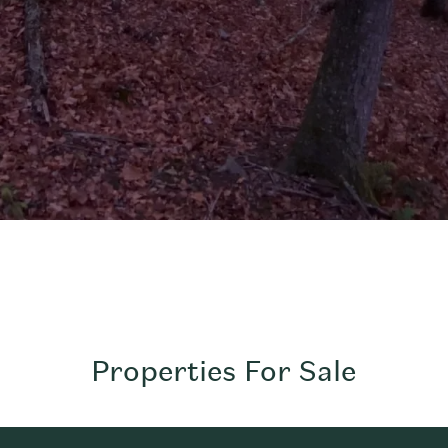
Properties For Sale