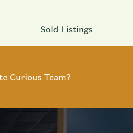
Sold Listings
te Curious Team?