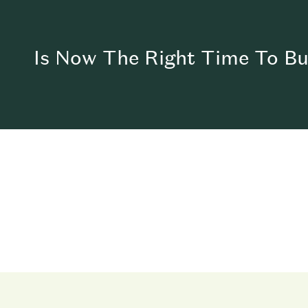
Is Now The Right Time To B