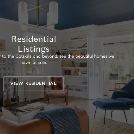
Residential
Listings
 to the Catskills and beyond, see the beautiful homes we
have for sale.
VIEW RESIDENTIAL