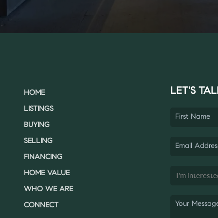
LET'S TAL
HOME
LISTINGS
BUYING
SELLING
FINANCING
HOME VALUE
WHO WE ARE
CONNECT