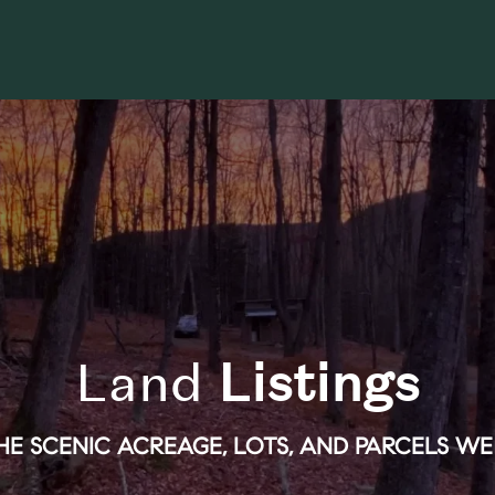
Land
Listings
E SCENIC ACREAGE, LOTS, AND PARCELS WE