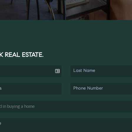
K REAL ESTATE.