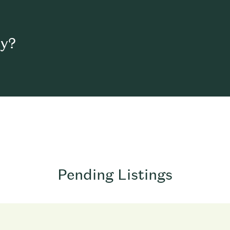
uy?
Pending Listings