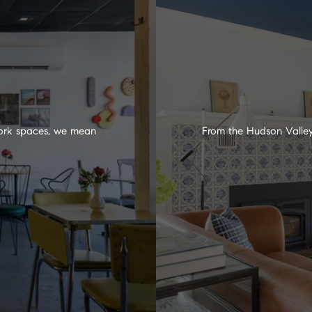
 work spaces, we mean
From the Hudson Valley