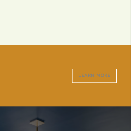
LEARN MORE