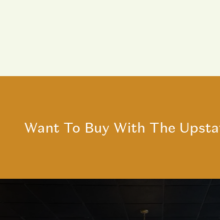
Want To Buy With The Upsta