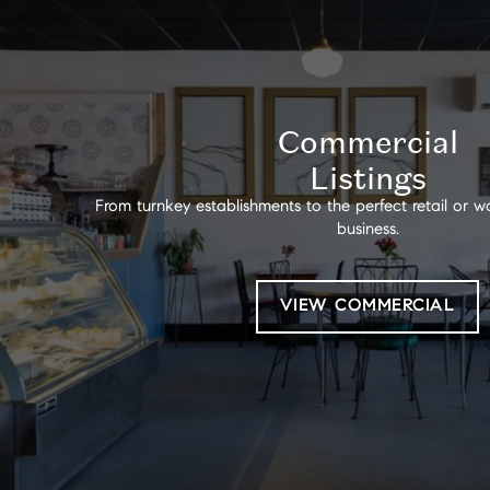
Commercial
Listings
From turnkey establishments to the perfect retail or
business.
VIEW COMMERCIAL