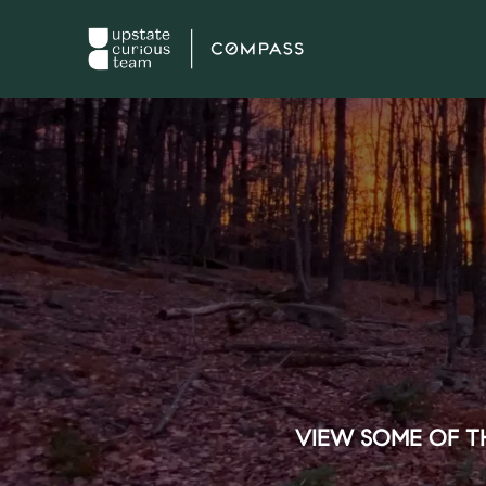
VIEW SOME OF TH