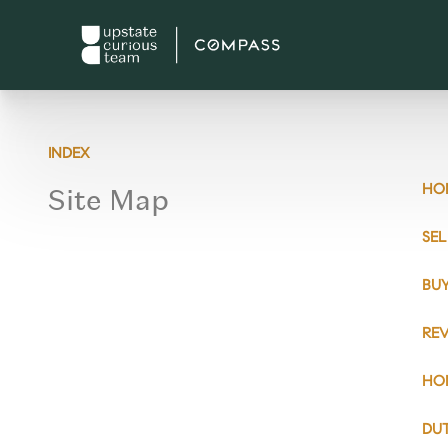
INDEX
Site Map
HO
SE
BU
RE
HO
DU