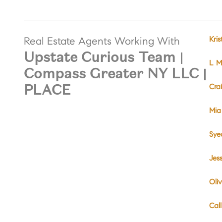
Kri
Real Estate Agents Working With
Upstate Curious Team |
L Mi
Compass Greater NY LLC |
PLACE
Cra
Mia
Sye
Jes
Oliv
Cal