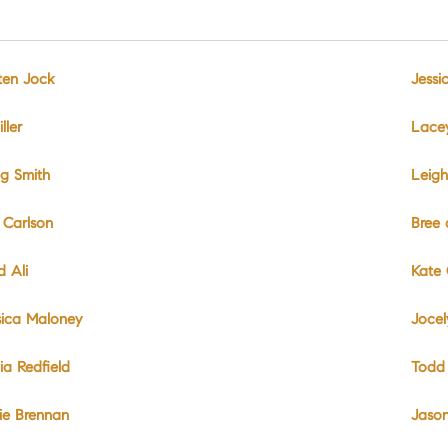
sten Jock
Jessi
ller
Lace
ig Smith
Leigh
 Carlson
Bree
d Ali
Kate 
sica Maloney
Jocel
ia Redfield
Todd
lie Brennan
Jason