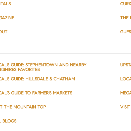
NTALS
CURI
GAZINE
THE 
OUT
GUE
CALS GUIDE: STEPHENTOWN AND NEARBY
UPST
KSHIRES FAVORITES
CALS GUIDE: HILLSDALE & CHATHAM
LOCA
AL’S GUIDE TO FARMER’S MARKETS
MEGA
IT THE MOUNTAIN TOP
VISI
L BLOGS