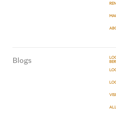
RE
MA
AB
Blogs
LO
BER
LO
LOC
VIS
AL