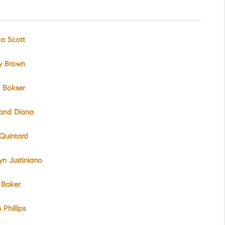
ca Scott
y Brown
 Bokser
 and Diana
Quintard
yn Justiniano
 Baker
 Phillips