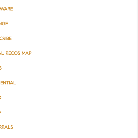
AWARE
NGE
CRIBE
AL RECOS MAP
S
DENTIAL
D
D
RRALS