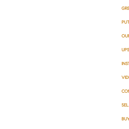
GR
PU
OU
UPS
IN
VI
CO
SE
BU