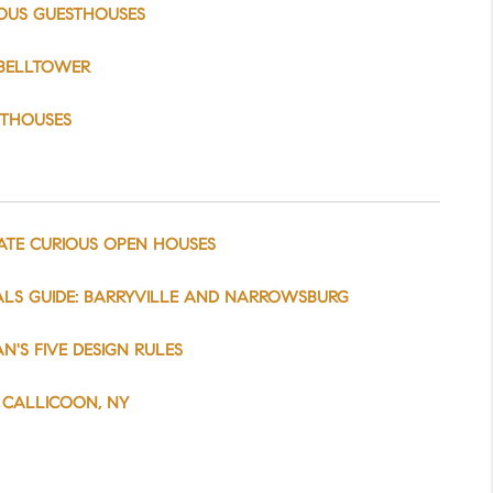
OUS GUESTHOUSES
BELLTOWER
STHOUSES
ATE CURIOUS OPEN HOUSES
LS GUIDE: BARRYVILLE AND NARROWSBURG
N'S FIVE DESIGN RULES
T CALLICOON, NY