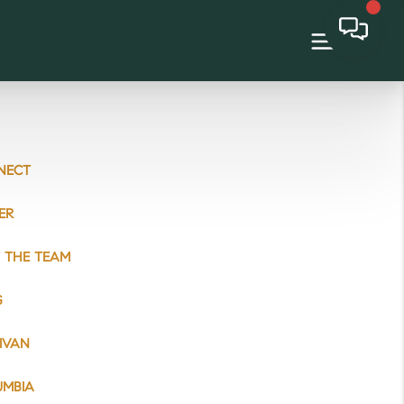
NECT
ER
 THE TEAM
G
IVAN
UMBIA