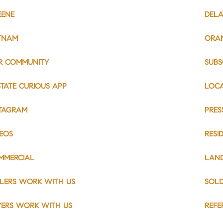
EENE
DEL
TNAM
ORA
R COMMUNITY
SUBS
TATE CURIOUS APP
LOC
STAGRAM
PRES
DEOS
RESI
MMERCIAL
LAN
LLERS WORK WITH US
SOL
YERS WORK WITH US
REFE