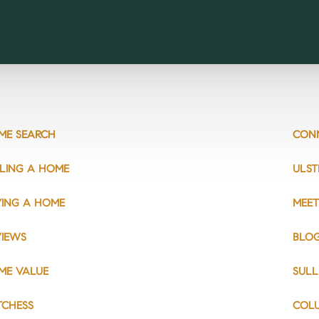
ME SEARCH
CON
LLING A HOME
ULST
YING A HOME
MEET
VIEWS
BLO
ME VALUE
SULL
TCHESS
COL