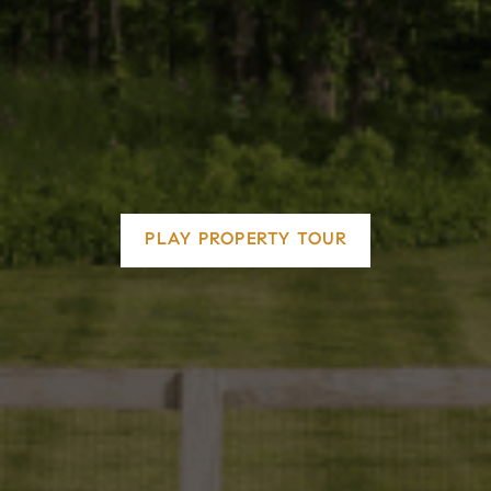
PLAY PROPERTY TOUR