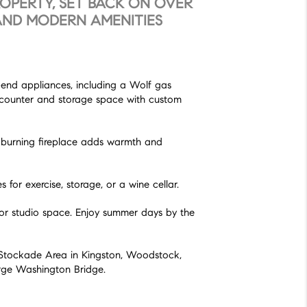
ROPERTY, SET BACK ON OVER
 AND MODERN AMENITIES
h-end appliances, including a Wolf gas
t counter and storage space with custom
od-burning fireplace adds warmth and
for exercise, storage, or a wine cellar.
t or studio space. Enjoy summer days by the
he Stockade Area in Kingston, Woodstock,
orge Washington Bridge.