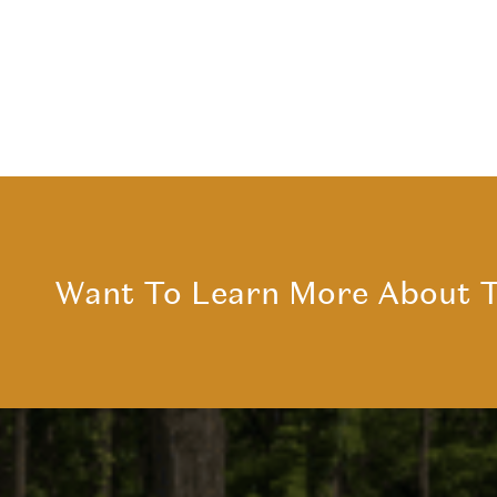
Want To Learn More About T