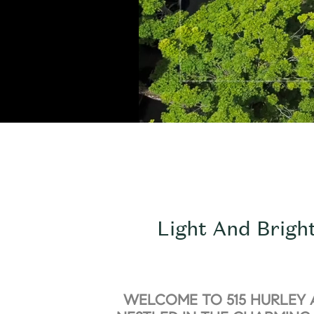
Light And Brigh
WELCOME TO 515 HURLEY 