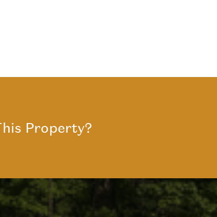
his Property?