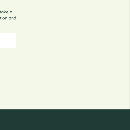
 take a
tion and