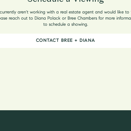
 currently aren't working with a real estate agent and would like to
lease reach out to Diana Polack or Bree Chambers for more informa
to schedule a showing.
CONTACT BREE + DIANA