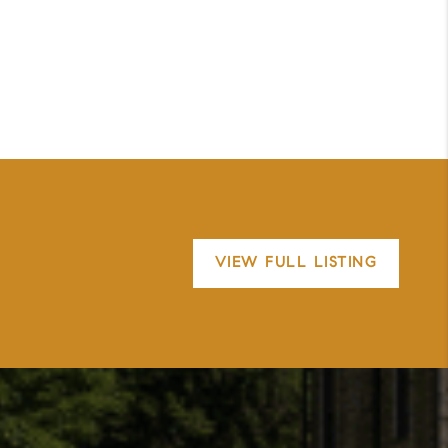
VIEW FULL LISTING