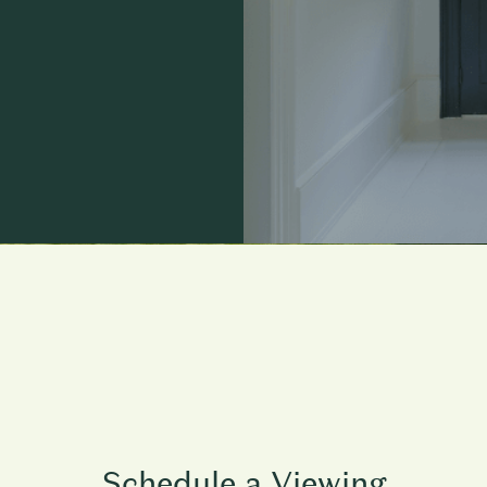
Schedule a Viewing