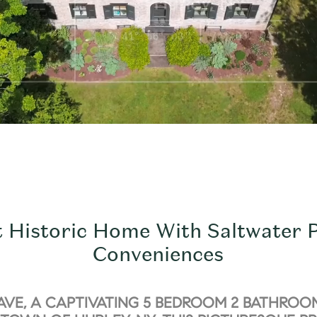
t Historic Home With Saltwater
Conveniences
AVE, A CAPTIVATING 5 BEDROOM 2 BATHROO