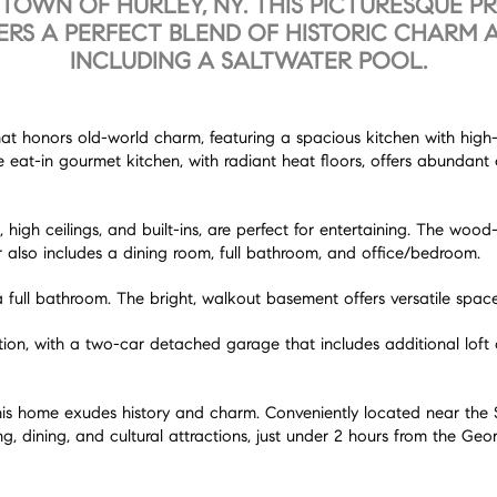
TOWN OF HURLEY, NY. THIS PICTURESQUE P
FERS A PERFECT BLEND OF HISTORIC CHARM
INCLUDING A SALTWATER POOL.
that honors old-world charm, featuring a spacious kitchen with hig
e eat-in gourmet kitchen, with radiant heat floors, offers abundan
 high ceilings, and built-ins, are perfect for entertaining. The wo
 also includes a dining room, full bathroom, and office/bedroom.
full bathroom. The bright, walkout basement offers versatile spaces 
xation, with a two-car detached garage that includes additional lof
4, this home exudes history and charm. Conveniently located near t
, dining, and cultural attractions, just under 2 hours from the Ge