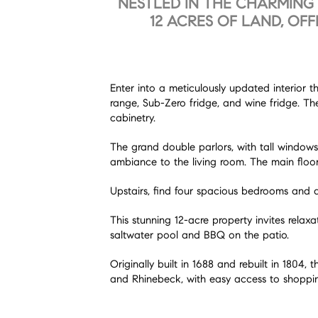
NESTLED IN THE CHARMING 
12 ACRES OF LAND, OF
Enter into a meticulously updated interior 
range, Sub-Zero fridge, and wine fridge. Th
cabinetry.
The grand double parlors, with tall windows,
ambiance to the living room. The main floor
Upstairs, find four spacious bedrooms and a 
This stunning 12-acre property invites rela
saltwater pool and BBQ on the patio.
Originally built in 1688 and rebuilt in 180
and Rhinebeck, with easy access to shopping