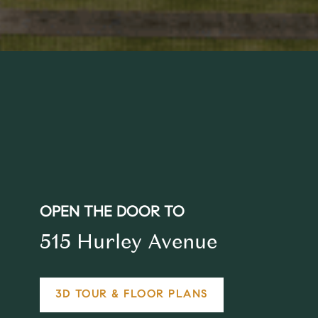
OPEN THE DOOR TO
515 Hurley Avenue
3D TOUR & FLOOR PLANS