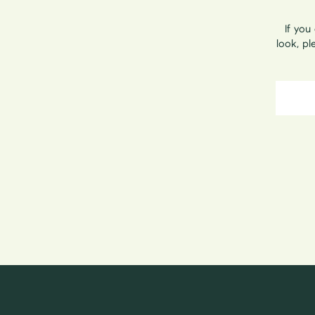
If you
look, p