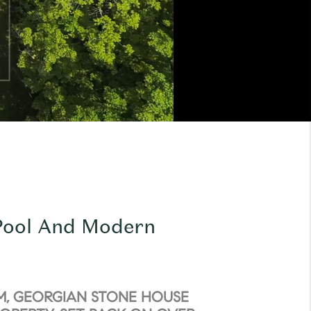
 Pool And Modern
M, GEORGIAN STONE HOUSE