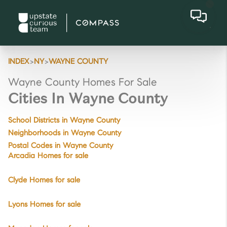
>
>
INDEX
NY
WAYNE COUNTY
Wayne County Homes For Sale
Cities In Wayne County
School Districts in Wayne County
Neighborhoods in Wayne County
Postal Codes in Wayne County
Arcadia Homes for sale
Clyde Homes for sale
Lyons Homes for sale