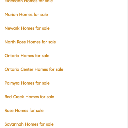
Macedon Homes for sale
Marion Homes for sale
Newark Homes for sale
North Rose Homes for sale
Ontario Homes for sale
Ontario Center Homes for sale
Palmyra Homes for sale
Red Creek Homes for sale
Rose Homes for sale
Savannah Homes for sale