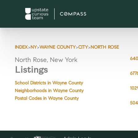
>
>
>
>
INDEX
NY
WAYNE COUNTY
CITY
NORTH ROSE
640
North Rose, New York
Listings
677
School Districts in Wayne County
102
Neighborhoods in Wayne County
Postal Codes in Wayne County
504