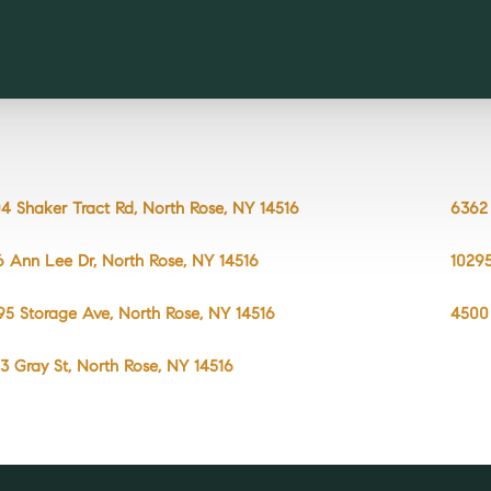
4 Shaker Tract Rd, North Rose, NY 14516
6362 
6 Ann Lee Dr, North Rose, NY 14516
10295
95 Storage Ave, North Rose, NY 14516
4500 
3 Gray St, North Rose, NY 14516