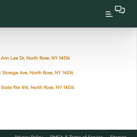
Ann Lee Dr, North Rose, NY 14516
 Storage Ave, North Rose, NY 14516
State Rte 414, North Rose, NY 14516