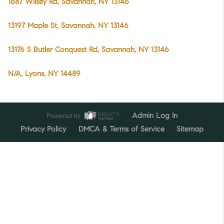
1687 Wilsey Rd, Savannah, NY 13146
13197 Maple St, Savannah, NY 13146
13176 S Butler Conquest Rd, Savannah, NY 13146
N/A, Lyons, NY 14489
Powered by
Admin Log In
Privacy Policy
DMCA & Terms of Service
Sitemap