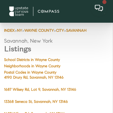
>
>
>
>
INDEX
NY
WAYNE COUNTY
CITY
SAVANNAH
Savannah, New York
Listings
School Districts in Wayne County
Neighborhoods in Wayne County
Postal Codes in Wayne County
4190 Drury Rd, Savannah, NY 13146
1687 Wilsey Rd, Lot 9, Savannah, NY 13146
13368 Seneca St, Savannah, NY 13146