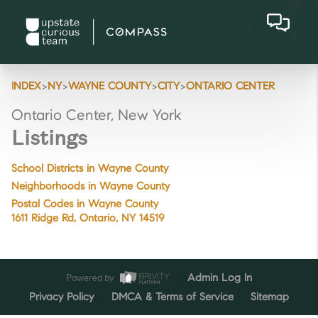
>
>
>
>
INDEX
NY
WAYNE COUNTY
CITY
ONTARIO CENTER
Ontario Center, New York
Listings
School Districts in Wayne County
Neighborhoods in Wayne County
Postal Codes in Wayne County
1611 Ridge Rd, Ontario, NY 14519
Powered by
Admin Log In
Privacy Policy
DMCA & Terms of Service
Sitemap