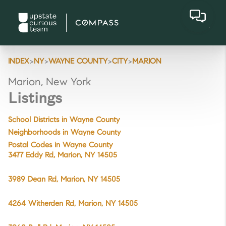
>
>
>
>
INDEX
NY
WAYNE COUNTY
CITY
MARION
Marion, New York
Listings
School Districts in Wayne County
Neighborhoods in Wayne County
Postal Codes in Wayne County
3477 Eddy Rd, Marion, NY 14505
3989 Dean Rd, Marion, NY 14505
4264 Witherden Rd, Marion, NY 14505