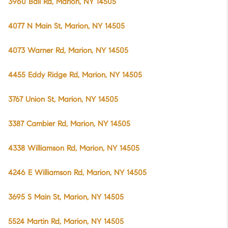
3960 Ball Rd, Marion, NY 14505
4077 N Main St, Marion, NY 14505
4073 Warner Rd, Marion, NY 14505
4455 Eddy Ridge Rd, Marion, NY 14505
3767 Union St, Marion, NY 14505
3387 Cambier Rd, Marion, NY 14505
4338 Williamson Rd, Marion, NY 14505
4246 E Williamson Rd, Marion, NY 14505
3695 S Main St, Marion, NY 14505
5524 Martin Rd, Marion, NY 14505