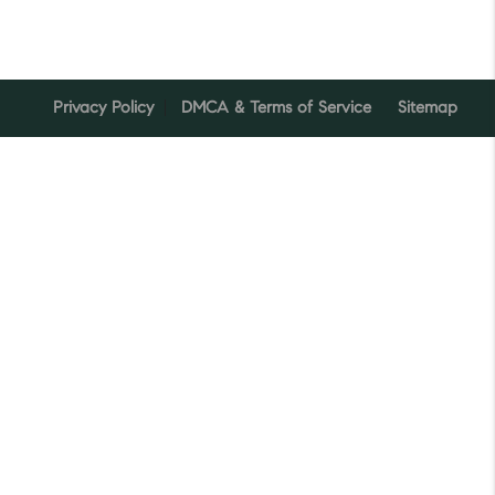
Privacy Policy
DMCA & Terms of Service
Sitemap