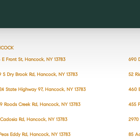
NCOCK
 E Front St, Hancock, NY 13783
690 D
9 S Dry Brook Rd, Hancock, NY 13783
52 Ri
24 State Highway 97, Hancock, NY 13783
460 E
9 Roods Creek Rd, Hancock, NY 13783
455 
 Cadosia Rd, Hancock, NY 13783
2970 
Peas Eddy Rd, Hancock, NY 13783
85 A