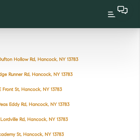
ufton Hollow Rd, Hancock, NY 13783
dge Runner Rd, Hancock, NY 13783
 Front St, Hancock, NY 13783
Peas Eddy Rd, Hancock, NY 13783
Lordville Rd, Hancock, NY 13783
cademy St, Hancock, NY 13783