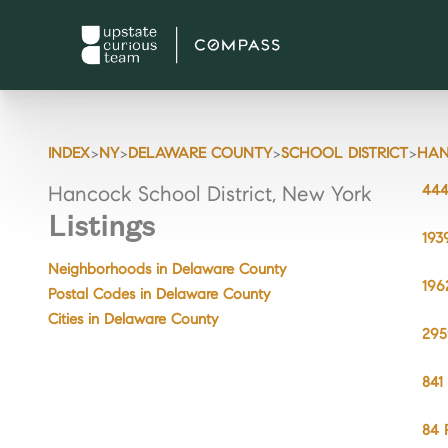
>
>
>
>
INDEX
NY
DELAWARE COUNTY
SCHOOL DISTRICT
HA
444
Hancock School District, New York
Listings
193
Neighborhoods in Delaware County
196
Postal Codes in Delaware County
Cities in Delaware County
295
841
84 