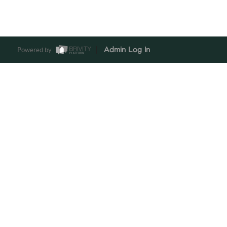
Powered by
Admin Log In