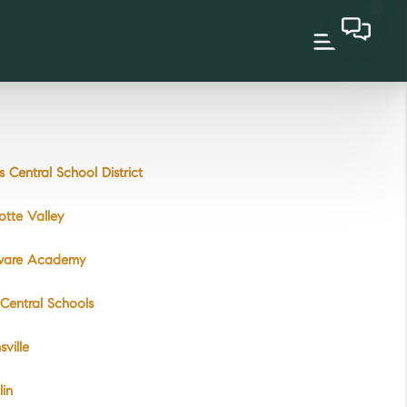
 Central School District
otte Valley
ware Academy
 Central Schools
ville
lin