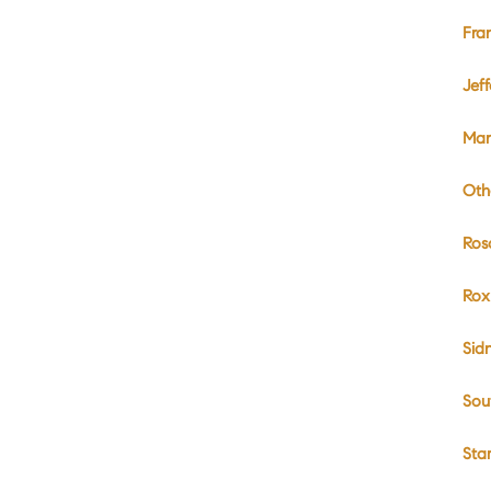
Fra
Jef
Mar
Oth
Ros
Rox
Sid
Sou
Sta