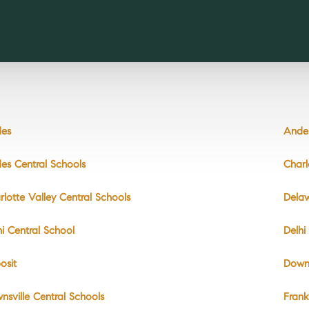
es
Andes
es Central Schools
Charl
rlotte Valley Central Schools
Dela
hi Central School
Delhi
osit
Downs
nsville Central Schools
Frank