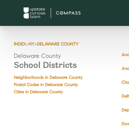
>
>
INDEX
NY
DELAWARE COUNTY
And
Delaware County
School Districts
And
Neighborhoods in Delaware County
Cha
Postal Codes in Delaware County
Cities in Delaware County
Del
Dep
Dow