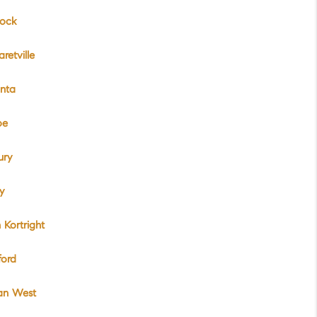
ock
retville
nta
oe
ury
y
 Kortright
ford
van West