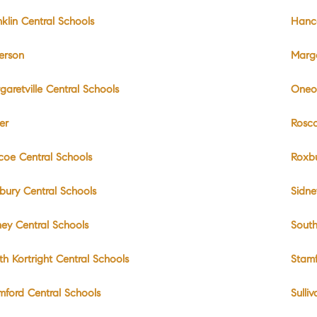
nklin Central Schools
Hanc
ferson
Marga
garetville Central Schools
Oneo
er
Rosc
coe Central Schools
Roxb
bury Central Schools
Sidne
ney Central Schools
South
th Kortright Central Schools
Stam
mford Central Schools
Sulli