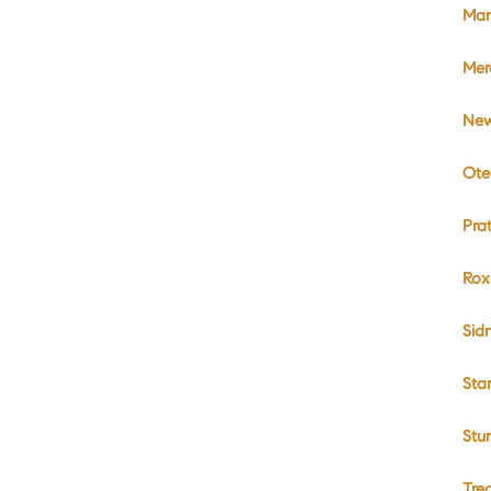
Mar
Mer
New
Ote
Pra
Rox
Sid
Sta
Stu
Tre