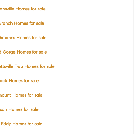
nsville Homes for sale
Branch Homes for sale
chmanns Homes for sale
d Gorge Homes for sale
ttsville Twp Homes for sale
ock Homes for sale
mount Homes for sale
rson Homes for sale
 Eddy Homes for sale