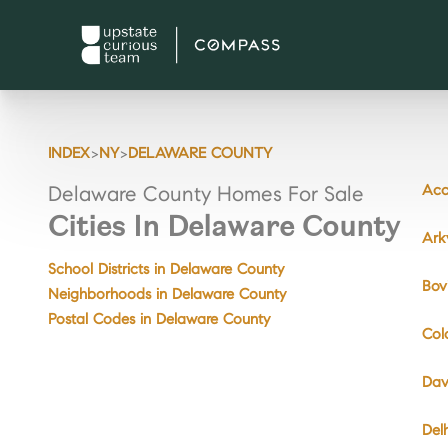
>
>
INDEX
NY
DELAWARE COUNTY
Acc
Delaware County Homes For Sale
Cities In Delaware County
Ark
School Districts in Delaware County
Bov
Neighborhoods in Delaware County
Postal Codes in Delaware County
Col
Dav
Del