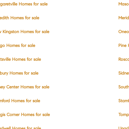
garetville Homes for sale
Mason
edith Homes for sale
Merid
 Kingston Homes for sale
Oneo
go Homes for sale
Pine 
ttsville Homes for sale
Rosco
bury Homes for sale
Sidne
ney Center Homes for sale
South
mford Homes for sale
Stamf
rgis Corner Homes for sale
Tompk
adwell Homes for sale
Unadi