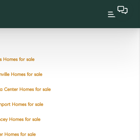
 Homes for sale
ville Homes for sale
a Center Homes for sale
port Homes for sale
cey Homes for sale
r Homes for sale