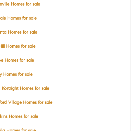
ville Homes for sale
ale Homes for sale
nta Homes for sale
Hill Homes for sale
e Homes for sale
y Homes for sale
 Kortright Homes for sale
ord Village Homes for sale
ins Homes for sale
lla Homes for sale