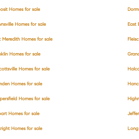
osit Homes for sale
Dorma
nsville Homes for sale
East 
t Meredith Homes for sale
Fleis
nklin Homes for sale
Gran
cottsville Homes for sale
Halco
den Homes for sale
Hanc
persfield Homes for sale
High
art Homes for sale
Jeffe
tright Homes for sale
Long