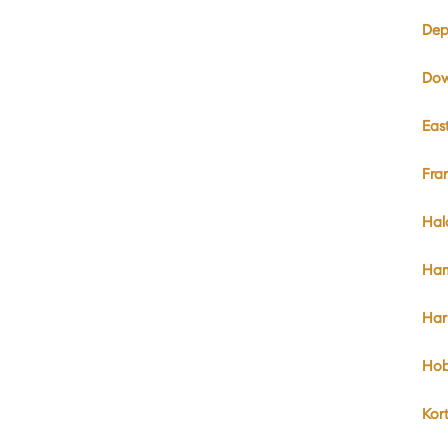
Dep
Dow
Eas
Fra
Hal
Ham
Har
Hob
Kor