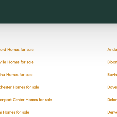
ord Homes for sale
Andes
ville Homes for sale
Bloom
ina Homes for sale
Bovin
chester Homes for sale
Daven
enport Center Homes for sale
Delan
hi Homes for sale
Denve