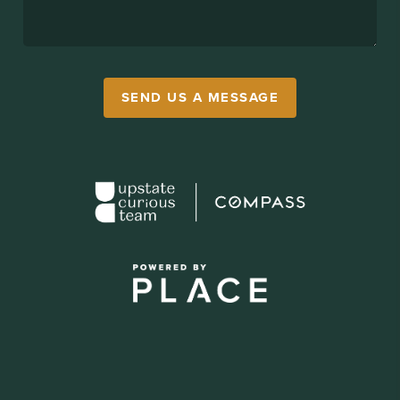
SEND US A MESSAGE