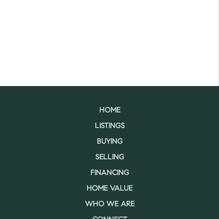
HOME
LISTINGS
BUYING
SELLING
FINANCING
HOME VALUE
WHO WE ARE