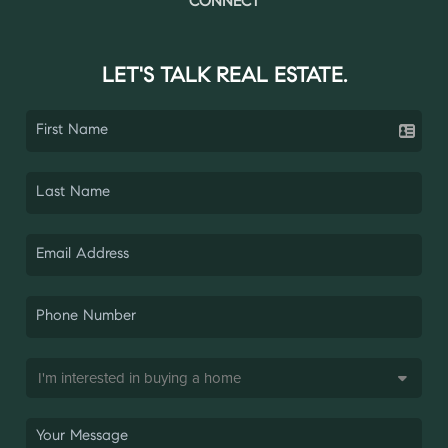
CONNECT
LET'S TALK REAL ESTATE.