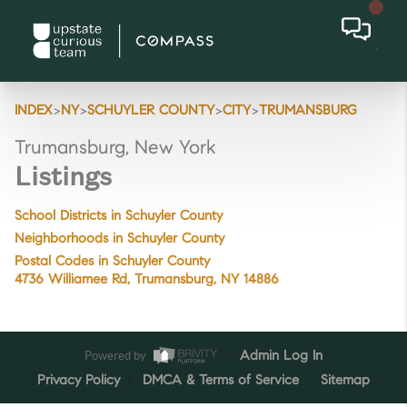
>
>
>
>
INDEX
NY
SCHUYLER COUNTY
CITY
TRUMANSBURG
Trumansburg, New York
Listings
School Districts in Schuyler County
Neighborhoods in Schuyler County
Postal Codes in Schuyler County
4736 Williamee Rd, Trumansburg, NY 14886
Powered by
Admin Log In
Privacy Policy
DMCA & Terms of Service
Sitemap