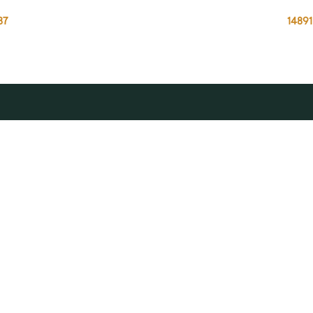
87
14891