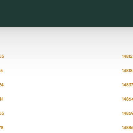
05
14812
15
14818
24
1483
41
1486
65
1486
78
1488