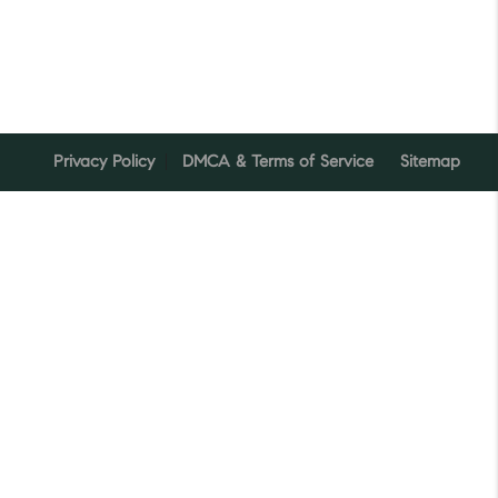
Privacy Policy
DMCA & Terms of Service
Sitemap