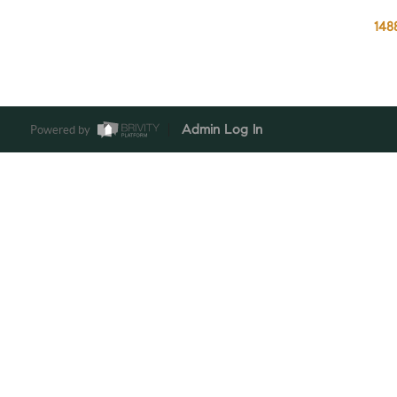
148
Powered by
Admin Log In