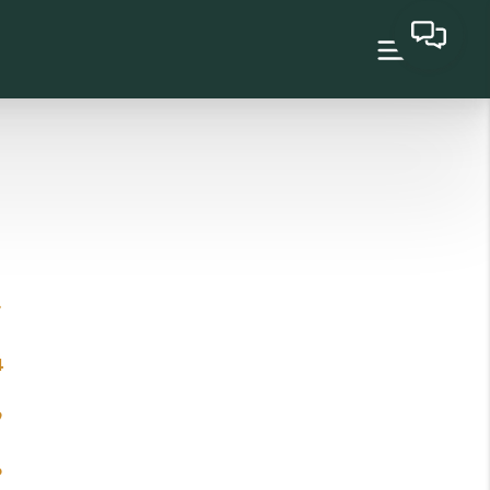
7
4
9
6