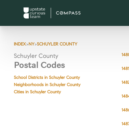
>
>
INDEX
NY
SCHUYLER COUNTY
148
Schuyler County
Postal Codes
148
School Districts in Schuyler County
148
Neighborhoods in Schuyler County
Cities in Schuyler County
148
148
148