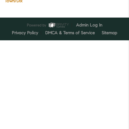
Town/Dix
Powered by
Admin Log In
Privacy Policy
DMCA & Terms of Service
Sitemap