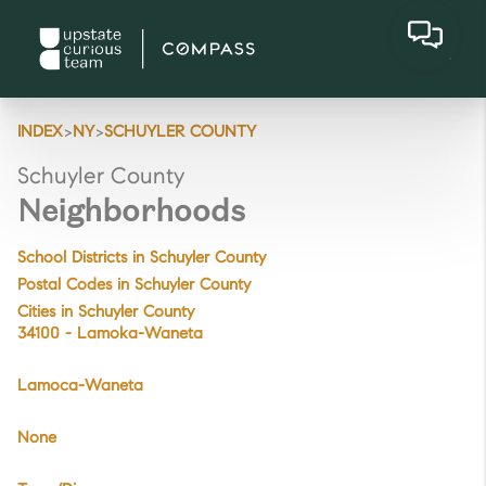
>
>
INDEX
NY
SCHUYLER COUNTY
Schuyler County
Neighborhoods
School Districts in Schuyler County
Postal Codes in Schuyler County
Cities in Schuyler County
34100 - Lamoka-Waneta
Lamoca-Waneta
None