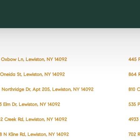
 Oxbow Ln, Lewiston, NY 14092
445 P
 Oneida St, Lewiston, NY 14092
864 R
 Northridge Dr, Apt 205, Lewiston, NY 14092
810 C
3 Elm Dr, Lewiston, NY 14092
535 P
2 Creek Rd, Lewiston, NY 14092
4933 
8 N Kline Rd, Lewiston, NY 14092
702 R