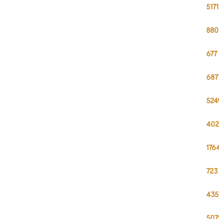
517
880
677
687
524
402
176
723
435
507