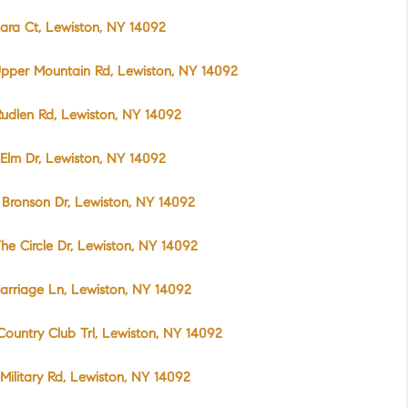
ara Ct, Lewiston, NY 14092
pper Mountain Rd, Lewiston, NY 14092
udlen Rd, Lewiston, NY 14092
Elm Dr, Lewiston, NY 14092
Bronson Dr, Lewiston, NY 14092
he Circle Dr, Lewiston, NY 14092
arriage Ln, Lewiston, NY 14092
Country Club Trl, Lewiston, NY 14092
Military Rd, Lewiston, NY 14092