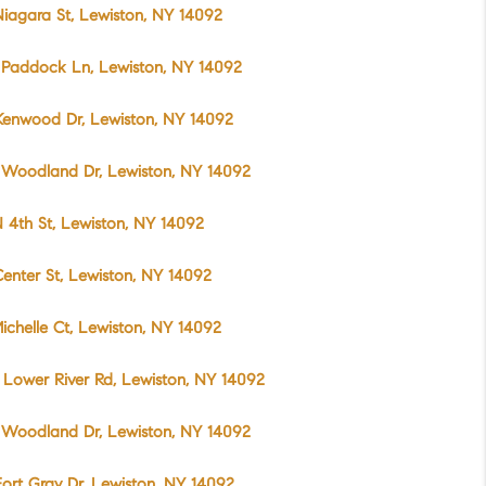
iagara St, Lewiston, NY 14092
 Paddock Ln, Lewiston, NY 14092
Kenwood Dr, Lewiston, NY 14092
 Woodland Dr, Lewiston, NY 14092
 4th St, Lewiston, NY 14092
enter St, Lewiston, NY 14092
ichelle Ct, Lewiston, NY 14092
Lower River Rd, Lewiston, NY 14092
 Woodland Dr, Lewiston, NY 14092
ort Gray Dr, Lewiston, NY 14092