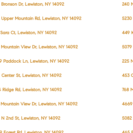
1 Bronson Dr, Lewiston, NY 14092
240 N
 Upper Mountain Rd, Lewiston, NY 14092
5230
 Sara Ct, Lewiston, NY 14092
449 
 Mountain View Dr, Lewiston, NY 14092
5079
9 Paddock Ln, Lewiston, NY 14092
225 N
 Center St, Lewiston, NY 14092
453 C
4 Ridge Rd, Lewiston, NY 14092
768 M
 Mountain View Dr, Lewiston, NY 14092
4669 
 N 2nd St, Lewiston, NY 14092
5082
9 Forest Rd, Lewiston, NY 14092
465 F