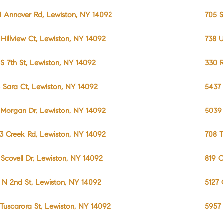
1 Annover Rd, Lewiston, NY 14092
705 S
 Hillview Ct, Lewiston, NY 14092
738 U
 S 7th St, Lewiston, NY 14092
330 R
 Sara Ct, Lewiston, NY 14092
5437 
 Morgan Dr, Lewiston, NY 14092
5039 
3 Creek Rd, Lewiston, NY 14092
708 T
 Scovell Dr, Lewiston, NY 14092
819 C
 N 2nd St, Lewiston, NY 14092
5127 
 Tuscarora St, Lewiston, NY 14092
5957 