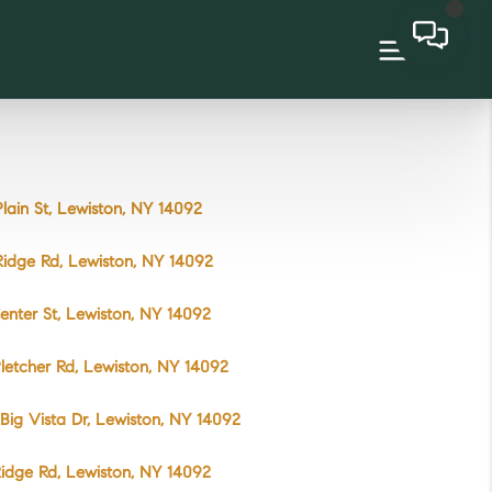
lain St, Lewiston, NY 14092
idge Rd, Lewiston, NY 14092
enter St, Lewiston, NY 14092
letcher Rd, Lewiston, NY 14092
Big Vista Dr, Lewiston, NY 14092
idge Rd, Lewiston, NY 14092