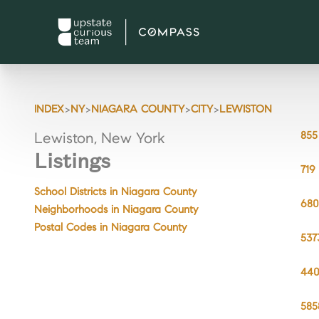
>
>
>
>
INDEX
NY
NIAGARA COUNTY
CITY
LEWISTON
855
Lewiston, New York
Listings
719
School Districts in Niagara County
680
Neighborhoods in Niagara County
Postal Codes in Niagara County
537
440
585