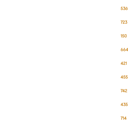
536
723
150
664
421
455
742
435
714