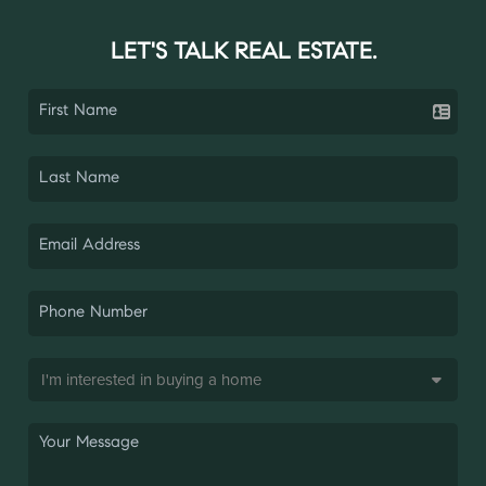
LET'S TALK REAL ESTATE.