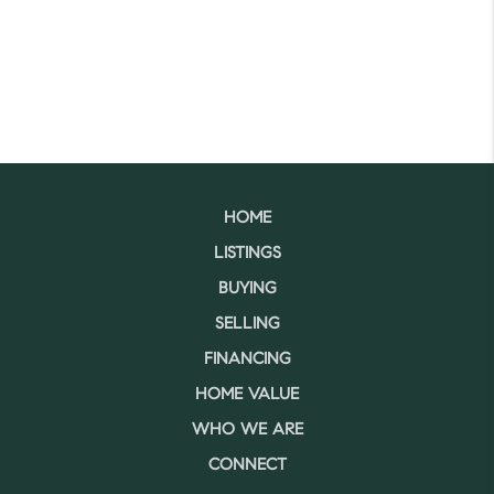
HOME
LISTINGS
BUYING
SELLING
FINANCING
HOME VALUE
WHO WE ARE
CONNECT