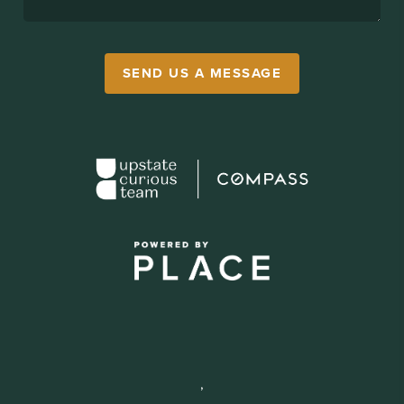
SEND US A MESSAGE
,