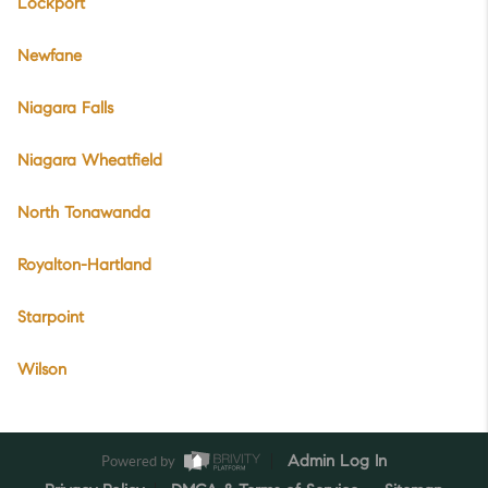
Lockport
Newfane
Niagara Falls
Niagara Wheatfield
North Tonawanda
Royalton-Hartland
Starpoint
Wilson
Powered by
Admin Log In