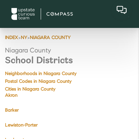
>
>
INDEX
NY
NIAGARA COUNTY
Niagara County
School Districts
Neighborhoods in Niagara County
Postal Codes in Niagara County
Cities in Niagara County
Akron
Barker
Lewiston-Porter