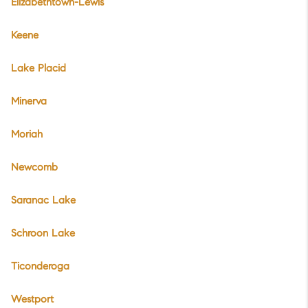
Elizabethtown-Lewis
Keene
Lake Placid
Minerva
Moriah
Newcomb
Saranac Lake
Schroon Lake
Ticonderoga
Westport