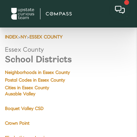
>
>
INDEX
NY
ESSEX COUNTY
Essex County
School Districts
Neighborhoods in Essex County
Postal Codes in Essex County
Cities in Essex County
Ausable Valley
Boquet Valley CSD
Crown Point