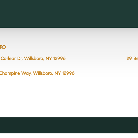
RO
 Corlear Dr, Willsboro, NY 12996
29 Be
Champine Way, Willsboro, NY 12996