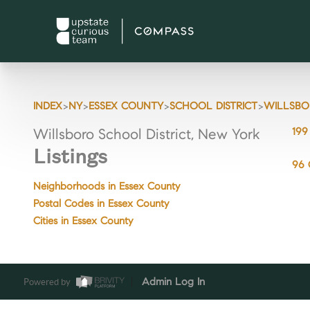
>
>
>
>
INDEX
NY
ESSEX COUNTY
SCHOOL DISTRICT
WILLSBO
199
Willsboro School District, New York
Listings
96 
Neighborhoods in Essex County
Postal Codes in Essex County
Cities in Essex County
Powered by
Admin Log In