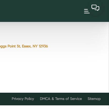
ggs Point St, Essex, NY 12936
Privacy Policy
DMCA & Terms of Service
Sitemap