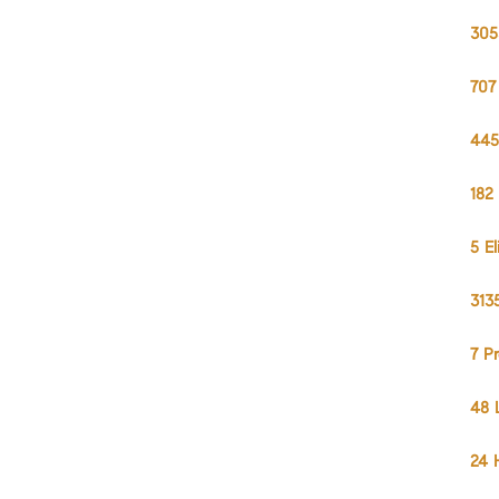
305
707
445
182
5 E
313
7 P
48 
24 