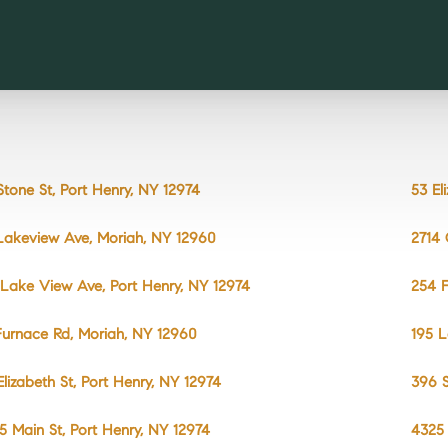
Stone St, Port Henry, NY 12974
53 El
Lakeview Ave, Moriah, NY 12960
2714 
 Lake View Ave, Port Henry, NY 12974
254 F
Furnace Rd, Moriah, NY 12960
195 L
Elizabeth St, Port Henry, NY 12974
396 S
5 Main St, Port Henry, NY 12974
4325 