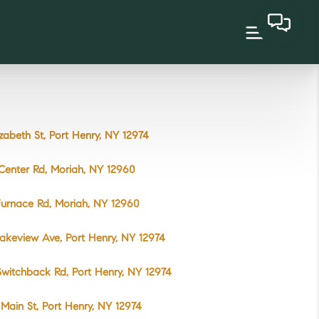
izabeth St, Port Henry, NY 12974
Center Rd, Moriah, NY 12960
urnace Rd, Moriah, NY 12960
akeview Ave, Port Henry, NY 12974
witchback Rd, Port Henry, NY 12974
Main St, Port Henry, NY 12974