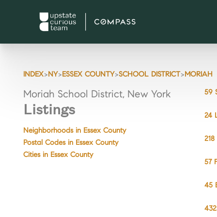
>
>
>
>
INDEX
NY
ESSEX COUNTY
SCHOOL DISTRICT
MORIAH
59 
Moriah School District, New York
Listings
24 
Neighborhoods in Essex County
218
Postal Codes in Essex County
Cities in Essex County
57 
45 
432