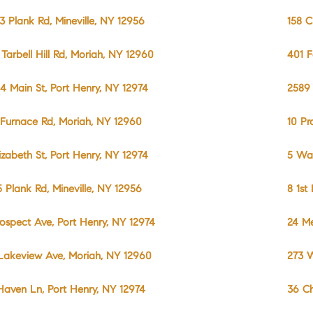
3 Plank Rd, Mineville, NY 12956
158 C
 Tarbell Hill Rd, Moriah, NY 12960
401 F
4 Main St, Port Henry, NY 12974
2589 
 Furnace Rd, Moriah, NY 12960
10 Pr
lizabeth St, Port Henry, NY 12974
5 Wal
5 Plank Rd, Mineville, NY 12956
8 1st
rospect Ave, Port Henry, NY 12974
24 Me
Lakeview Ave, Moriah, NY 12960
273 W
Haven Ln, Port Henry, NY 12974
36 Ch