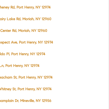
heney Rd, Port Henry, NY 12974
airy Lake Rd, Moriah, NY 12960
Center Rd, Moriah, NY 12960
ospect Ave, Port Henry, NY 12974
do Pl, Port Henry, NY 12974
 Ln, Port Henry, NY 12974
acham St, Port Henry, NY 12974
hitney St, Port Henry, NY 12974
amplain Dr, Mineville, NY 12956