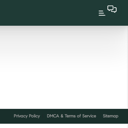
Privacy Policy
DMCA & Terms of Service
Sitemap