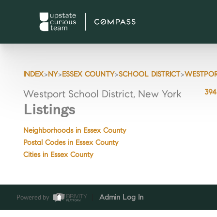
>
>
>
>
INDEX
NY
ESSEX COUNTY
SCHOOL DISTRICT
WESTPO
394
Westport School District, New York
Listings
Neighborhoods in Essex County
Postal Codes in Essex County
Cities in Essex County
Powered by
Admin Log In