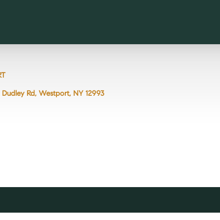
RT
 Dudley Rd, Westport, NY 12993