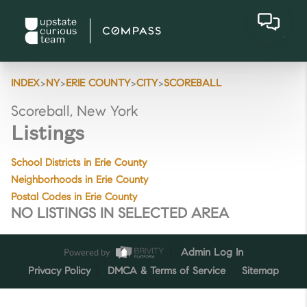
>
>
>
>
INDEX
NY
ERIE COUNTY
CITY
SCOREBALL
Scoreball, New York
Listings
School Districts in Erie County
Neighborhoods in Erie County
Postal Codes in Erie County
NO LISTINGS IN SELECTED AREA
Powered by
Admin Log In
Privacy Policy
DMCA & Terms of Service
Sitemap