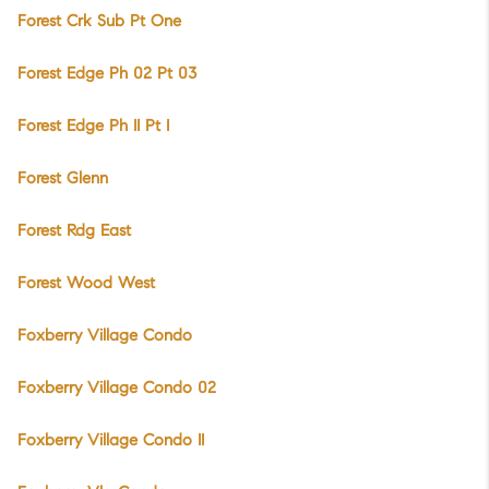
Forest Crk Sub Pt One
Forest Edge Ph 02 Pt 03
Forest Edge Ph II Pt I
Forest Glenn
Forest Rdg East
Forest Wood West
Foxberry Village Condo
Foxberry Village Condo 02
Foxberry Village Condo II