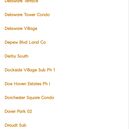
Delaware Terrace
Delaware Tower Condo
Delaware Village
Depew Blvd Land Co
Derby South
Dockside Village Sub Ph 1
Doe Haven Estates Ph I
Dorchester Square Condo
Dover Park 02
Draudt Sub