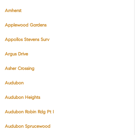
Amherst
Applewood Gardens
Appollos Stevens Surv
Argus Drive
Asher Crossing
Audubon
Audubon Heights
Audubon Robin Rdg Pt I
Audubon Sprucewood