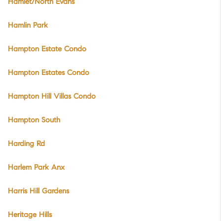
Hamlet/North Evans
Hamlin Park
Hampton Estate Condo
Hampton Estates Condo
Hampton Hill Villas Condo
Hampton South
Harding Rd
Harlem Park Anx
Harris Hill Gardens
Heritage Hills