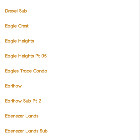
Drexel Sub
Eagle Crest
Eagle Heights
Eagle Heights Pt 05
Eagles Trace Condo
Earlhow
Earlhow Sub Pt 2
Ebenezer Lands
Ebenezer Lands Sub