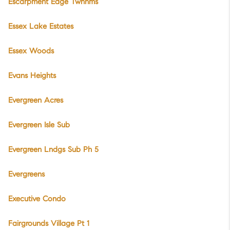
Escarpment Edge Twnhms
Essex Lake Estates
Essex Woods
Evans Heights
Evergreen Acres
Evergreen Isle Sub
Evergreen Lndgs Sub Ph 5
Evergreens
Executive Condo
Fairgrounds Village Pt 1