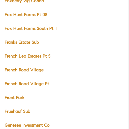
Foxberry Vlg Condo
Fox Hunt Farms Pt 08
Fox Hunt Farms South Pt T
Franks Estate Sub
French Lea Estates Pt 5
French Road Village
French Road Village Pt I
Front Park
Fruehauf Sub
Genesee Investment Co