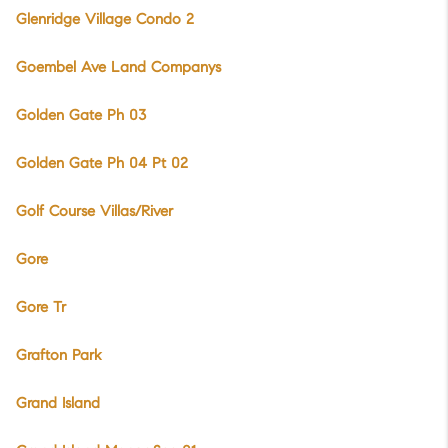
Glenridge Village Condo 2
Goembel Ave Land Companys
Golden Gate Ph 03
Golden Gate Ph 04 Pt 02
Golf Course Villas/River
Gore
Gore Tr
Grafton Park
Grand Island