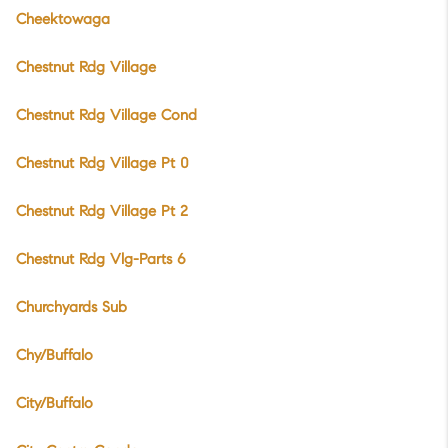
Cheektowaga
Chestnut Rdg Village
Chestnut Rdg Village Cond
Chestnut Rdg Village Pt 0
Chestnut Rdg Village Pt 2
Chestnut Rdg Vlg-Parts 6
Churchyards Sub
Chy/Buffalo
City/Buffalo