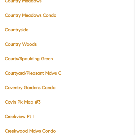
Country Meadows
Country Meadows Condo
Countryside
Country Woods
Courts/Spaulding Green
Courtyard/Pleasant Mdws C
Coventry Gardens Condo
Covin Pk Map #3
Creekview Pt I
Creekwood Mdws Condo