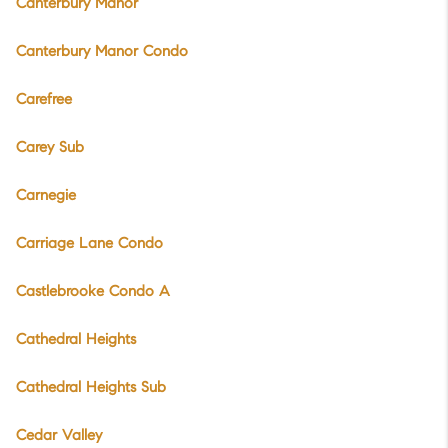
Canterbury Manor
Canterbury Manor Condo
Carefree
Carey Sub
Carnegie
Carriage Lane Condo
Castlebrooke Condo A
Cathedral Heights
Cathedral Heights Sub
Cedar Valley