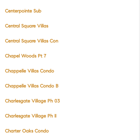
Centerpointe Sub
Central Square Villas
Central Square Villas Con
Chapel Woods Pt 7
Chappelle Villas Condo
Chappelle Villas Condo B
Charlesgate Village Ph 03
Charlesgate Village Ph II
Charter Oaks Condo