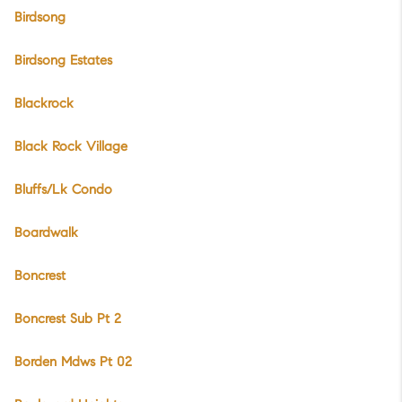
Birdsong
Birdsong Estates
Blackrock
Black Rock Village
Bluffs/Lk Condo
Boardwalk
Boncrest
Boncrest Sub Pt 2
Borden Mdws Pt 02