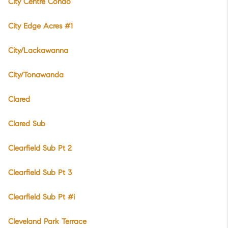
City Centre Condo
City Edge Acres #1
City/Lackawanna
City/Tonawanda
Clared
Clared Sub
Clearfield Sub Pt 2
Clearfield Sub Pt 3
Clearfield Sub Pt #i
Cleveland Park Terrace