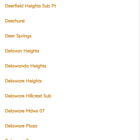
Deerfield Heights Sub Pt
Deerhurst
Deer Springs
Delavan Heights
Delawanda Heights
Delaware Heights
Delaware Hillcrest Sub
Delaware Mdws 07
Delaware Plaza