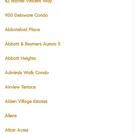
82 Rachel Vincent Way
900 Delaware Condo
Abbotsford Place
Abbott & Beymers Aurora S
Abbott Heights
Admirals Walk Condo
Airview Terrace
Alden Village Estates
Allens
Altair Acres