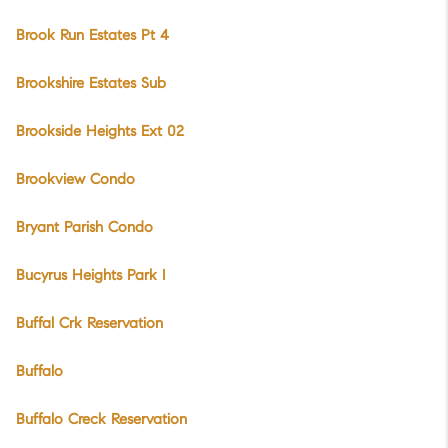
Brook Run Estates Pt 4
Brookshire Estates Sub
Brookside Heights Ext 02
Brookview Condo
Bryant Parish Condo
Bucyrus Heights Park I
Buffal Crk Reservation
Buffalo
Buffalo Creck Reservation