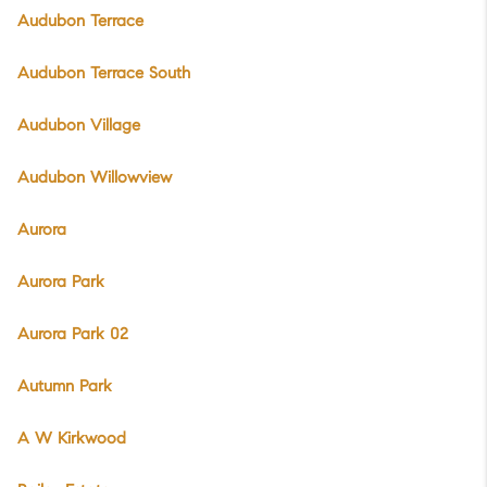
Audubon Terrace
Audubon Terrace South
Audubon Village
Audubon Willowview
Aurora
Aurora Park
Aurora Park 02
Autumn Park
A W Kirkwood