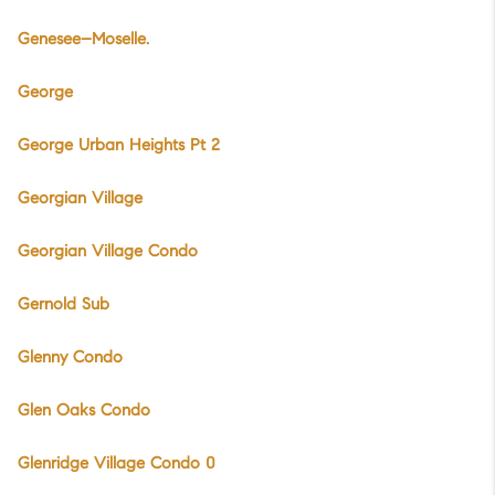
Genesee–Moselle.
George
George Urban Heights Pt 2
Georgian Village
Georgian Village Condo
Gernold Sub
Glenny Condo
Glen Oaks Condo
Glenridge Village Condo 0