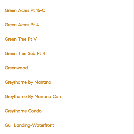
Green Acres Pt 15-C
Green Acres Pt 4
Green Tree Pt V
Green Tree Sub Pt 4
Greenwood
Greythorne by Marrano
Greythorne By Marrano Con
Greythorne Condo
Gull Landing-Waterfront