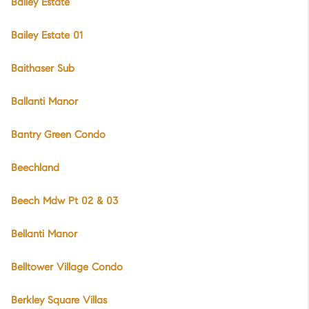
Bailey Estate
Bailey Estate 01
Baithaser Sub
Ballanti Manor
Bantry Green Condo
Beechland
Beech Mdw Pt 02 & 03
Bellanti Manor
Belltower Village Condo
Berkley Square Villas