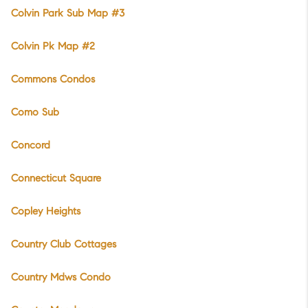
Colvin Park Sub Map #3
Colvin Pk Map #2
Commons Condos
Como Sub
Concord
Connecticut Square
Copley Heights
Country Club Cottages
Country Mdws Condo