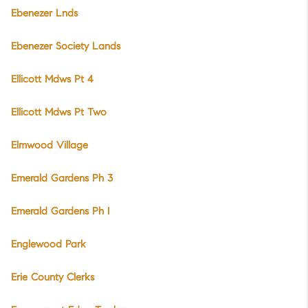
Ebenezer Lnds
Ebenezer Society Lands
Ellicott Mdws Pt 4
Ellicott Mdws Pt Two
Elmwood Village
Emerald Gardens Ph 3
Emerald Gardens Ph I
Englewood Park
Erie County Clerks