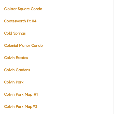
Cloister Square Condo
Coatesworth Pt 04
Cold Springs
Colonial Manor Condo
Colvin Estates
Colvin Gardens
Colvin Park
Colvin Park Map #1
Colvin Park Map#3