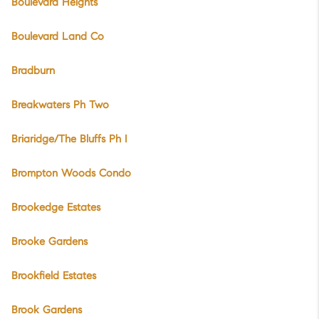
Boulevard Heights
Boulevard Land Co
Bradburn
Breakwaters Ph Two
Briaridge/The Bluffs Ph I
Brompton Woods Condo
Brookedge Estates
Brooke Gardens
Brookfield Estates
Brook Gardens