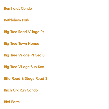
Bernhardt Condo
Bethlehem Park
Big Tree Road Village Pt
Big Tree Town Homes
Big Tree Village Pt Sec 0
Big Tree Village Sub Sec
Billo Road & Stage Road S
Birch Crk Run Condo
Bird Farm