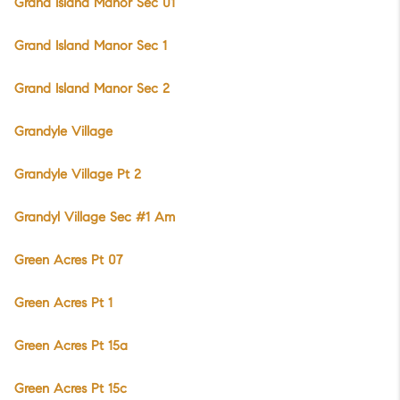
Grand Island Manor Sec 01
Grand Island Manor Sec 1
Grand Island Manor Sec 2
Grandyle Village
Grandyle Village Pt 2
Grandyl Village Sec #1 Am
Green Acres Pt 07
Green Acres Pt 1
Green Acres Pt 15a
Green Acres Pt 15c