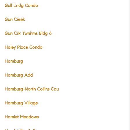
Gull Lndg Condo
Gun Creek
Gun Crk Twnhms Bldg 6
Haley Place Condo
Hamburg
Hamburg Add
Hamburg-North Collins Cou
Hamburg Village
Hamlet Meadows