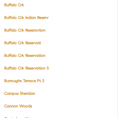
Buffalo Crk
Buffalo Crk Indian Reserv
Buffalo Crk Reseravtion
Buffalo Crk Reservati
Buffalo Crk Reservation
Buffalo Crk Reservation S
Burroughs Terrace Pt 2
Campus Sheridan
Cannon Woods