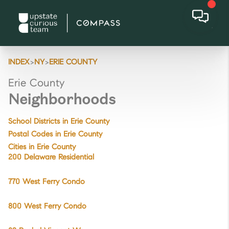
>
>
INDEX
NY
ERIE COUNTY
Erie County
Neighborhoods
School Districts in Erie County
Postal Codes in Erie County
Cities in Erie County
200 Delaware Residential
770 West Ferry Condo
800 West Ferry Condo