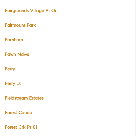
Fairgrounds Village Pt On
Fairmount Park
Farnham
Fawn Mdws
Ferry
Ferry Lt
Fieldstream Estates
Forest Condo
Forest Crk Pt 01