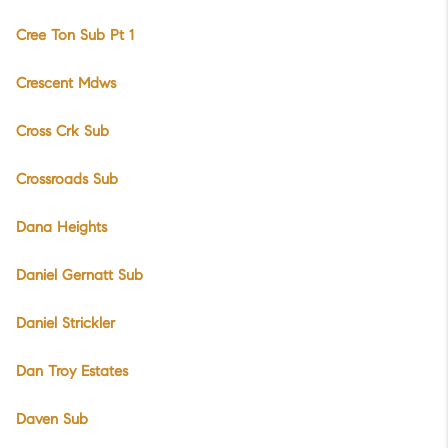
Cree Ton Sub Pt 1
Crescent Mdws
Cross Crk Sub
Crossroads Sub
Dana Heights
Daniel Gernatt Sub
Daniel Strickler
Dan Troy Estates
Daven Sub