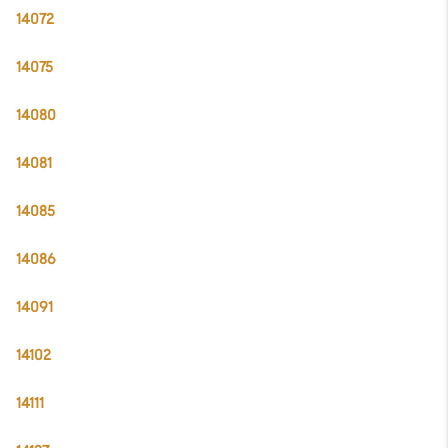
14072
14075
14080
14081
14085
14086
14091
14102
14111