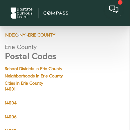
>
>
INDEX
NY
ERIE COUNTY
Erie County
Postal Codes
School Districts in Erie County
Neighborhoods in Erie County
Cities in Erie County
14001
14004
14006