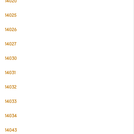
14020
14025
14026
14027
14030
14031
14032
14033
14034
14043