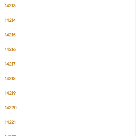
14213
14214
14215
14216
14217
14218
14219
14220
14221