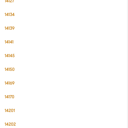
14127
14134
14139
14141
14145
14150
14169
14170
14201
14202