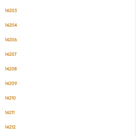
14203
14204
14206
14207
14208
14209
14210
14211
14212