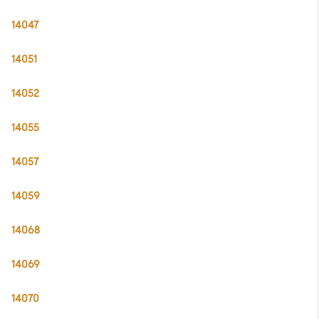
14047
14051
14052
14055
14057
14059
14068
14069
14070