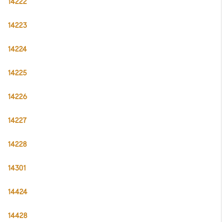
14222
14223
14224
14225
14226
14227
14228
14301
14424
14428