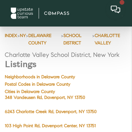
>
>
>
>
INDEX
NY
DELAWARE
SCHOOL
CHARLOTTE
COUNTY
DISTRICT
VALLEY
Charlotte Valley School District, New York
Listings
Neighborhoods in Delaware County
Postal Codes in Delaware County
Cities in Delaware County
348 Vandeusen Rd, Davenport, NY 13750
6243 Charlotte Creek Rd, Davenport, NY 13750
103 High Point Rd, Davenport Center, NY 13751