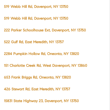
519 Webb Hill Rd, Davenport, NY 13750
519 Webb Hill Rd, Davenport, NY 13750
222 Parker Schoolhouse Ext, Davenport, NY 13750
522 Gulf Rd, East Meredith, NY 13757
2284 Pumpkin Hollow Rd, Oneonta, NY 13820
151 Charlotte Creek Rd, West Davenport, NY 13860
653 Frank Briggs Rd, Oneonta, NY 13820
426 Stewart Rd, East Meredith, NY 13757
15831 State Highway 23, Davenport, NY 13750