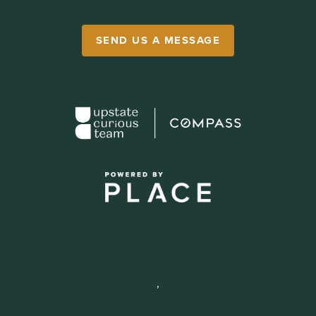
SEND US A MESSAGE
,