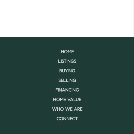
HOME
LISTINGS
BUYING
SELLING
FINANCING
HOME VALUE
WHO WE ARE
CONNECT