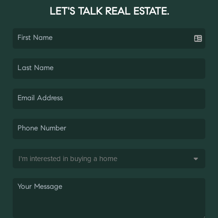
LET'S TALK REAL ESTATE.