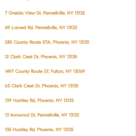
7 Oneida View Dr, Pennellville, NY 13132
69 Larned Rd, Pennellville, NY 13132
285 County Route 57A, Phoenix, NY 13135
12 Clark Crest Dr, Phoenix, NY 13135
1497 County Route 57, Fulton, NY 13069
65 Clark Crest Dr, Phoenix, NY 13135
139 Huntley Rd, Phoenix, NY 13135
13 Ironwood Dr, Pennellville, NY 13132
135 Huntley Rd, Phoenix, NY 13135