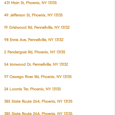
431 Main St, Phoenix, NY 13135
49 Jefferson St, Phoenix, NY 13135
19 Gristwood Rd, Pennellville, NY 13132
98 Ennis Ave, Pennellville, NY 13132
2 Pendergast Rd, Phoenix, NY 13135
54 Ironwood Dr, Pennellville, NY 13132
97 Oswego River Rd, Phoenix, NY 13135
24 Loomis Ter, Phoenix, NY 13135
385 State Route 264, Phoenix, NY 13135
385 State Route 264, Phoenix, NY 13135