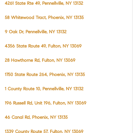
4261 State Rte 49, Pennellville, NY 13132
58 Whitewood Tract, Phoenix, NY 13135
9 Oak Dr, Pennellville, NY 13132
4356 State Route 49, Fulton, NY 13069
28 Hawthorne Rd, Fulton, NY 13069
1750 State Route 264, Phoenix, NY 13135
1 County Route 10, Pennellville, NY 13132
196 Russell Rd, Unit 196, Fulton, NY 13069
46 Canal Rd, Phoenix, NY 13135
1339 County Route 57, Fulton, NY 13069