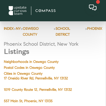
>
>
>
>
INDEX
NY
OSWEGO
SCHOOL
PHOENIX
COUNTY
DISTRICT
Phoenix School District, New York
Listings
Neighborhoods in Oswego County
Postal Codes in Oswego County
Cities in Oswego County
17 Oneida River Rd, Pennellville, NY 13132
1019 County Route 12, Pennellville, NY 13132
557 Main St, Phoenix, NY 13135