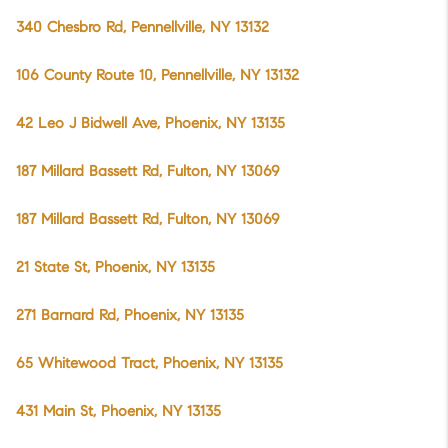
340 Chesbro Rd, Pennellville, NY 13132
106 County Route 10, Pennellville, NY 13132
42 Leo J Bidwell Ave, Phoenix, NY 13135
187 Millard Bassett Rd, Fulton, NY 13069
187 Millard Bassett Rd, Fulton, NY 13069
21 State St, Phoenix, NY 13135
271 Barnard Rd, Phoenix, NY 13135
65 Whitewood Tract, Phoenix, NY 13135
431 Main St, Phoenix, NY 13135