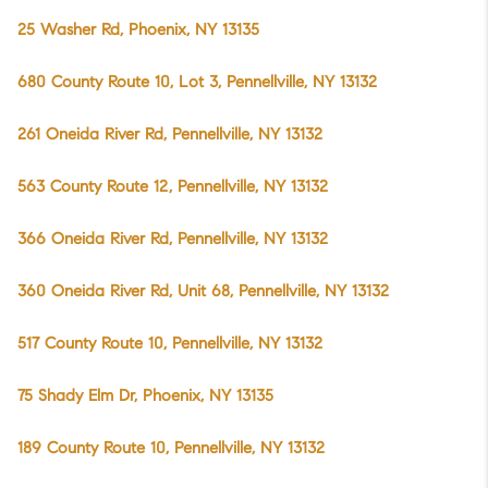
25 Washer Rd, Phoenix, NY 13135
680 County Route 10, Lot 3, Pennellville, NY 13132
261 Oneida River Rd, Pennellville, NY 13132
563 County Route 12, Pennellville, NY 13132
366 Oneida River Rd, Pennellville, NY 13132
360 Oneida River Rd, Unit 68, Pennellville, NY 13132
517 County Route 10, Pennellville, NY 13132
75 Shady Elm Dr, Phoenix, NY 13135
189 County Route 10, Pennellville, NY 13132