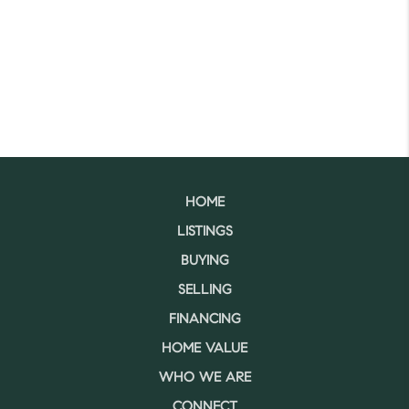
HOME
LISTINGS
BUYING
SELLING
FINANCING
HOME VALUE
WHO WE ARE
CONNECT