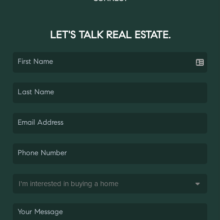
LET'S TALK REAL ESTATE.