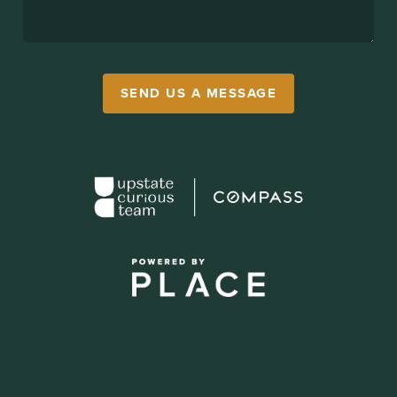
SEND US A MESSAGE