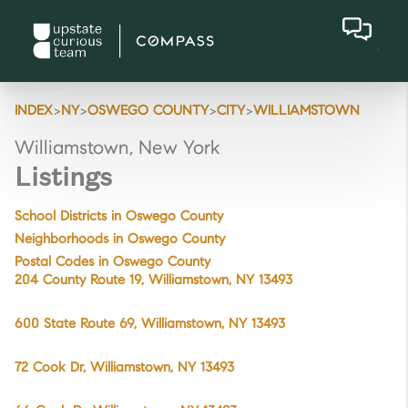
>
>
>
>
INDEX
NY
OSWEGO COUNTY
CITY
WILLIAMSTOWN
Williamstown, New York
Listings
School Districts in Oswego County
Neighborhoods in Oswego County
Postal Codes in Oswego County
204 County Route 19, Williamstown, NY 13493
600 State Route 69, Williamstown, NY 13493
72 Cook Dr, Williamstown, NY 13493