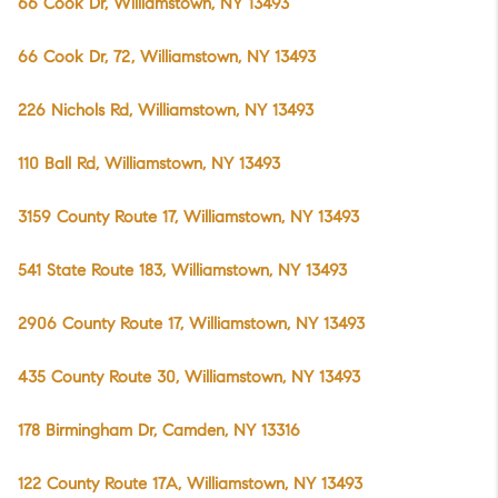
66 Cook Dr, Williamstown, NY 13493
66 Cook Dr, 72, Williamstown, NY 13493
226 Nichols Rd, Williamstown, NY 13493
110 Ball Rd, Williamstown, NY 13493
3159 County Route 17, Williamstown, NY 13493
541 State Route 183, Williamstown, NY 13493
2906 County Route 17, Williamstown, NY 13493
435 County Route 30, Williamstown, NY 13493
178 Birmingham Dr, Camden, NY 13316
122 County Route 17A, Williamstown, NY 13493