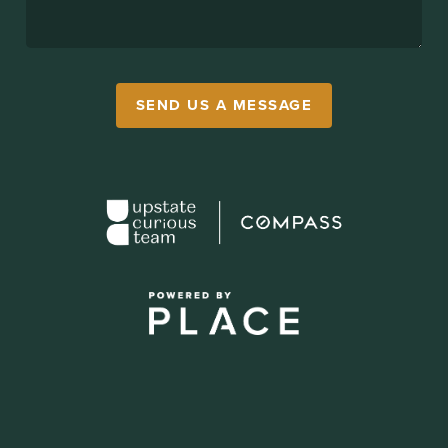
SEND US A MESSAGE