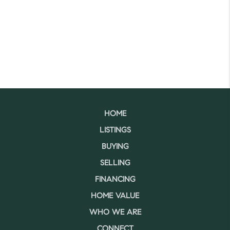
HOME
LISTINGS
BUYING
SELLING
FINANCING
HOME VALUE
WHO WE ARE
CONNECT