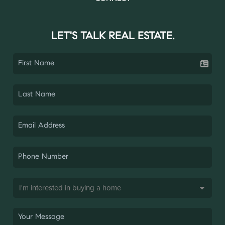
LET'S TALK REAL ESTATE.