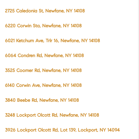
2725 Caledonia St, Newfane, NY 14108
6220 Corwin Sta, Newfane, NY 14108
6021 Ketchum Ave, Trlr 16, Newfane, NY 14108
6064 Condren Rd, Newfane, NY 14108
3525 Coomer Rd, Newfane, NY 14108
6140 Corwin Ave, Newfane, NY 14108
3840 Beebe Rd, Newfane, NY 14108
3248 Lockport Olcott Rd, Newfane, NY 14108
3926 Lockport Olcott Rd, Lot 139, Lockport, NY 14094