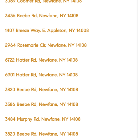
3069 Coomer Rd, Newfane, NY 14108
3436 Beebe Rd, Newfane, NY 14108
1407 Breeze Way, E, Appleton, NY 14008
2964 Rosemarie Cir, Newfane, NY 14108
6722 Hatter Rd, Newfane, NY 14108
6901 Hatter Rd, Newfane, NY 14108
3820 Beebe Rd, Newfane, NY 14108
3586 Beebe Rd, Newfane, NY 14108
3484 Murphy Rd, Newfane, NY 14108
3820 Beebe Rd, Newfane, NY 14108