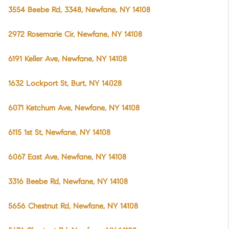
3554 Beebe Rd, 3348, Newfane, NY 14108
2972 Rosemarie Cir, Newfane, NY 14108
6191 Keller Ave, Newfane, NY 14108
1632 Lockport St, Burt, NY 14028
6071 Ketchum Ave, Newfane, NY 14108
6115 1st St, Newfane, NY 14108
6067 East Ave, Newfane, NY 14108
3316 Beebe Rd, Newfane, NY 14108
5656 Chestnut Rd, Newfane, NY 14108