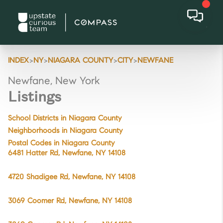
>
>
>
>
INDEX
NY
NIAGARA COUNTY
CITY
NEWFANE
Newfane, New York
Listings
School Districts in Niagara County
Neighborhoods in Niagara County
Postal Codes in Niagara County
6481 Hatter Rd, Newfane, NY 14108
4720 Shadigee Rd, Newfane, NY 14108
3069 Coomer Rd, Newfane, NY 14108