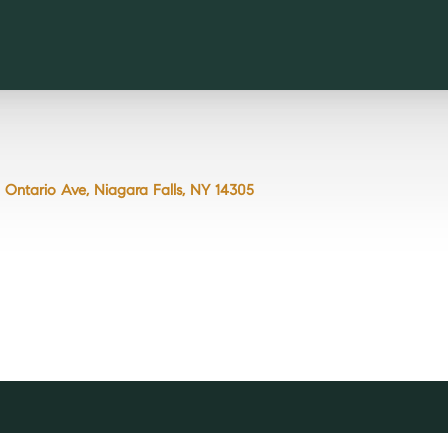
8 Ontario Ave, Niagara Falls, NY 14305