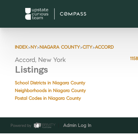
>
>
>
>
INDEX
NY
NIAGARA COUNTY
CITY
ACCORD
115
Accord, New York
Listings
School Districts in Niagara County
Neighborhoods in Niagara County
Postal Codes in Niagara County
Powered by
Admin Log In