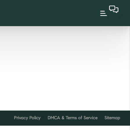
Privacy Policy
DMCA & Terms of Service
Sitemap