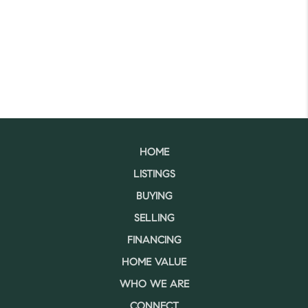
HOME
LISTINGS
BUYING
SELLING
FINANCING
HOME VALUE
WHO WE ARE
CONNECT