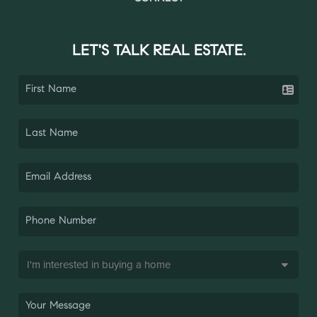
LET'S TALK REAL ESTATE.