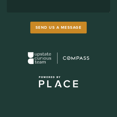
SEND US A MESSAGE