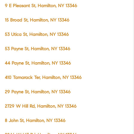
9 E Pleasant St, Hamilton, NY 13346
15 Broad St, Hamilton, NY 13346
53 Utica St, Hamilton, NY 13346
53 Payne St, Hamilton, NY 13346
44 Payne St, Hamilton, NY 13346
410 Tamarack Ter, Hamilton, NY 13346
29 Payne St, Hamilton, NY 13346
2729 W Hill Rd, Hamilton, NY 13346
8 John St, Hamilton, NY 13346