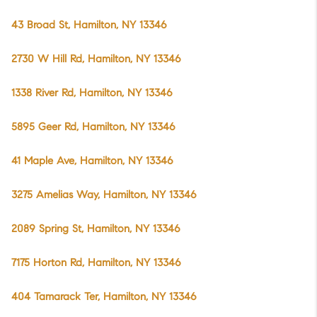
43 Broad St, Hamilton, NY 13346
2730 W Hill Rd, Hamilton, NY 13346
1338 River Rd, Hamilton, NY 13346
5895 Geer Rd, Hamilton, NY 13346
41 Maple Ave, Hamilton, NY 13346
3275 Amelias Way, Hamilton, NY 13346
2089 Spring St, Hamilton, NY 13346
7175 Horton Rd, Hamilton, NY 13346
404 Tamarack Ter, Hamilton, NY 13346