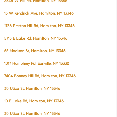
2846 W Hill Rd, Hamilton, NY 13346
15 W Kendrick Ave, Hamilton, NY 13346
1786 Preston Hill Rd, Hamilton, NY 13346
5715 E Lake Rd, Hamilton, NY 13346
58 Madison St, Hamilton, NY 13346
1017 Humphrey Rd, Earlville, NY 13332
7404 Bonney Hill Rd, Hamilton, NY 13346
30 Utica St, Hamilton, NY 13346
10 E Lake Rd, Hamilton, NY 13346
30 Utica St, Hamilton, NY 13346