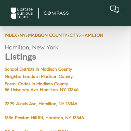
>
>
>
>
INDEX
NY
MADISON COUNTY
CITY
HAMILTON
Hamilton, New York
Listings
School Districts in Madison County
Neighborhoods in Madison County
Postal Codes in Madison County
55 University Ave, Hamilton, NY 13346
2299 Alexis Ave, Hamilton, NY 13346
1836 Preston Hill Rd, Hamilton, NY 13346