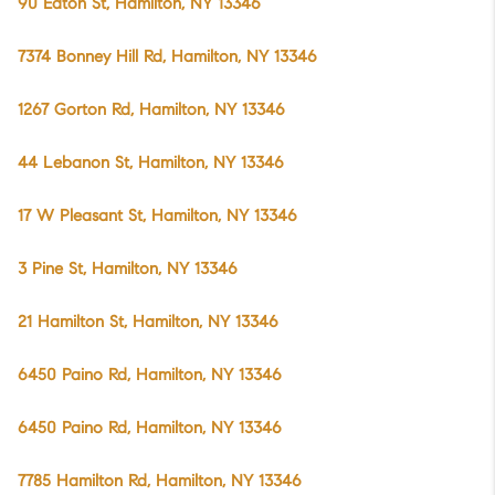
90 Eaton St, Hamilton, NY 13346
7374 Bonney Hill Rd, Hamilton, NY 13346
1267 Gorton Rd, Hamilton, NY 13346
44 Lebanon St, Hamilton, NY 13346
17 W Pleasant St, Hamilton, NY 13346
3 Pine St, Hamilton, NY 13346
21 Hamilton St, Hamilton, NY 13346
6450 Paino Rd, Hamilton, NY 13346
6450 Paino Rd, Hamilton, NY 13346
7785 Hamilton Rd, Hamilton, NY 13346