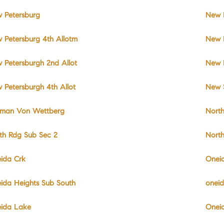
 Petersburg
New P
 Petersburg 4th Allotm
New 
 Petersburgh 2nd Allot
New 
 Petersburgh 4th Allot
New 
man Von Wettberg
North
th Rdg Sub Sec 2
Nort
ida Crk
Onei
ida Heights Sub South
onei
ida Lake
Onei