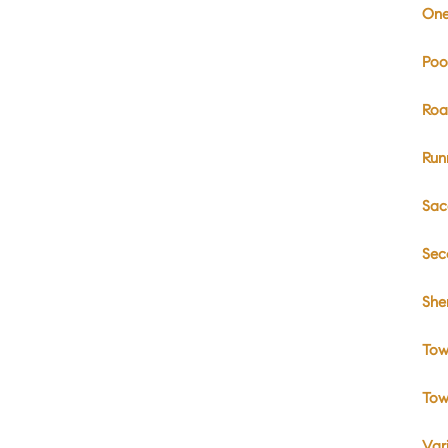
One
Poo
Roa
Run
Sac
Sec
She
Tow
Tow
Var