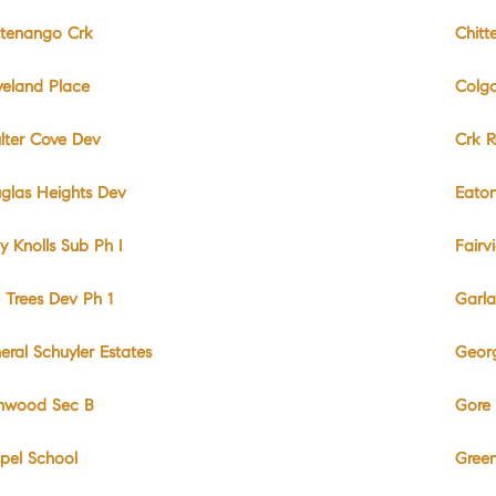
ttenango Crk
Chitt
veland Place
Colga
lter Cove Dev
Crk 
glas Heights Dev
Eato
y Knolls Sub Ph I
Fairv
e Trees Dev Ph 1
Garla
eral Schuyler Estates
Geor
nwood Sec B
Gore 
pel School
Green