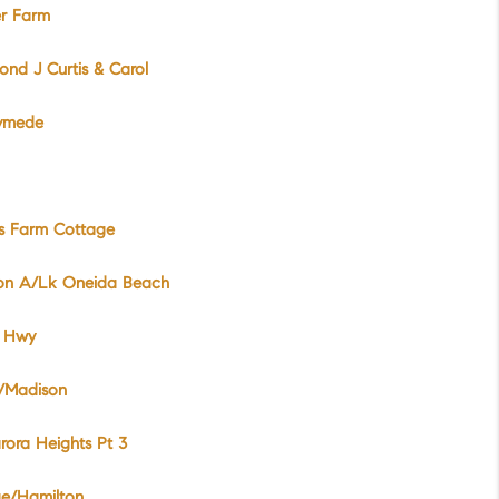
er Farm
nd J Curtis & Carol
ymede
es Farm Cottage
ion A/Lk Oneida Beach
 Hwy
/Madison
rora Heights Pt 3
ge/Hamilton