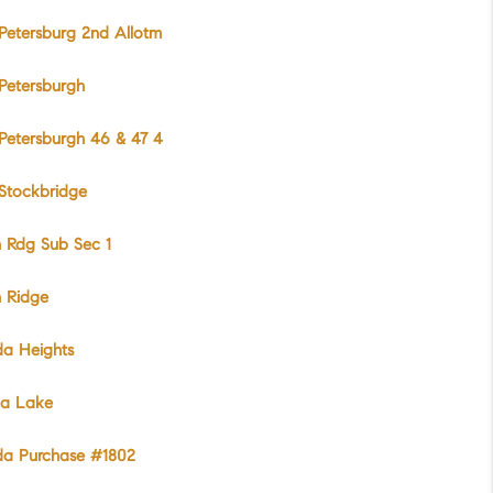
etersburg 2nd Allotm
Petersburgh
Petersburgh 46 & 47 4
Stockbridge
 Rdg Sub Sec 1
h Ridge
da Heights
da Lake
da Purchase #1802