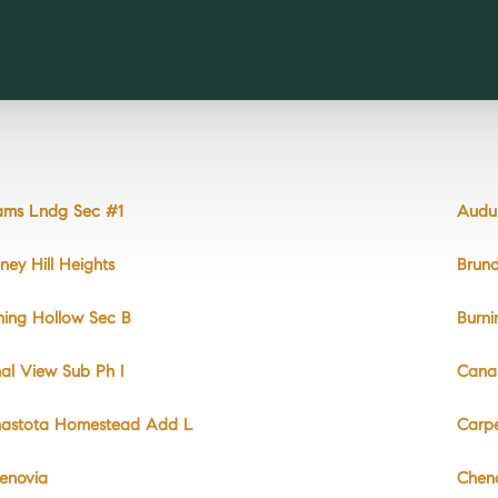
ms Lndg Sec #1
Audu
ney Hill Heights
Brun
ning Hollow Sec B
Burni
al View Sub Ph I
Cana
astota Homestead Add L
Carpe
enovia
Chen