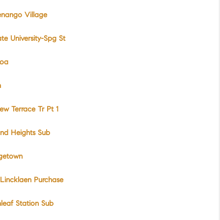
enango Village
te University-Spg St
Roa
n
iew Terrace Tr Pt 1
nd Heights Sub
getown
Lincklaen Purchase
leaf Station Sub