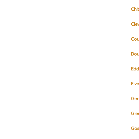
Chi
Cle
Cou
Dou
Edd
Fiv
Gen
Gle
Gos