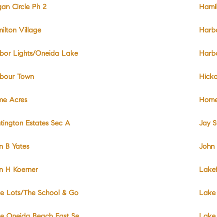
an Circle Ph 2
Hami
ilton Village
Harbo
bor Lights/Oneida Lake
Harbo
bour Town
Hicko
e Acres
Home
tington Estates Sec A
Jay S
n B Yates
John 
n H Koerner
Lakef
e Lots/The School & Go
Lake
e Oneida Beach East Se
Lake