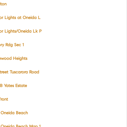
lton
r Lights at Oneida L
r Lights/Oneida Lk P
ry Rdg Sec 1
wood Heights
treet Tuscarora Road
B Yates Estate
ront
 Oneida Beach
 Oneida Beach Map 1