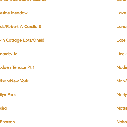
eside Meadow
Lake 
ds/Robert A Carello &
Land
kin Cottage Lots/Oneid
Late 
nardsville
Linck
cklaen Terrace Pt 1
Madi
ison/New York
Map/9
ilyn Park
Marly
shall
Matte
Pherson
Nels