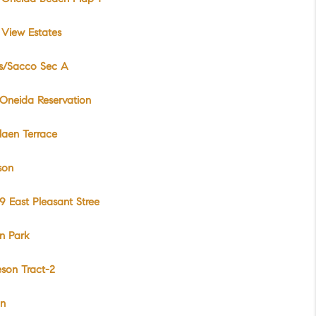
View Estates
s/Sacco Sec A
Oneida Reservation
laen Terrace
son
 East Pleasant Stree
n Park
son Tract-2
on