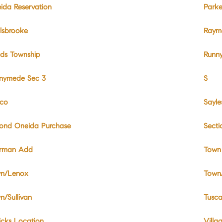
ida Reservation
Park
lsbrooke
Raymo
ds Township
Runn
nymede Sec 3
S
co
Sayl
ond Oneida Purchase
Sect
rman Add
Town
n/Lenox
Town
n/Sullivan
Tusca
icks Location
Villa