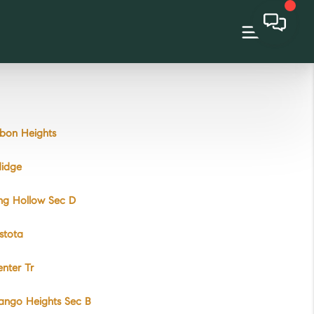
bon Heights
didge
ng Hollow Sec D
stota
nter Tr
ango Heights Sec B