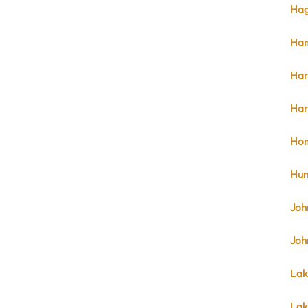
Hag
Ham
Har
Har
Hom
Hun
Joh
Joh
Lak
Lak