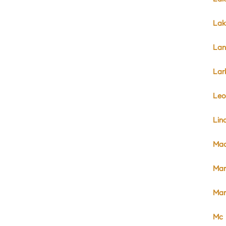
Lak
Lan
Lar
Leo
Lin
Mad
Mar
Mar
Mc 