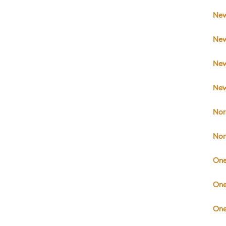
New
New
New
New
Nor
Nor
One
One
One