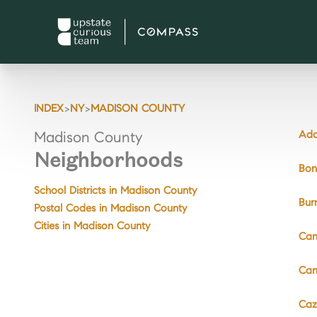
>
>
INDEX
NY
MADISON COUNTY
Ada
Madison County
Neighborhoods
Bon
School Districts in Madison County
Bur
Postal Codes in Madison County
Cities in Madison County
Can
Can
Caz