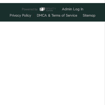
Powered by
Admin Log In
Privacy Policy
DMCA & Terms of Service
Sitemap