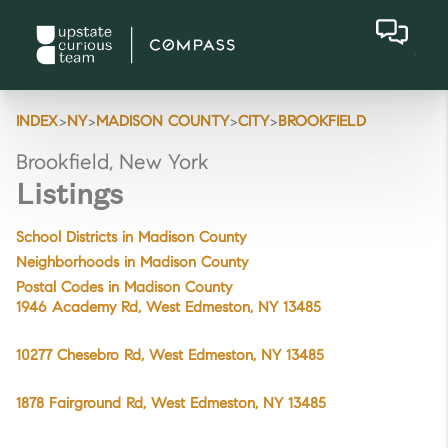
>
>
>
>
INDEX
NY
MADISON COUNTY
CITY
BROOKFIELD
Brookfield, New York
Listings
School Districts in Madison County
Neighborhoods in Madison County
Postal Codes in Madison County
1946 Academy Rd, West Edmeston, NY 13485
10277 Chesebro Rd, West Edmeston, NY 13485
1878 Fairground Rd, West Edmeston, NY 13485