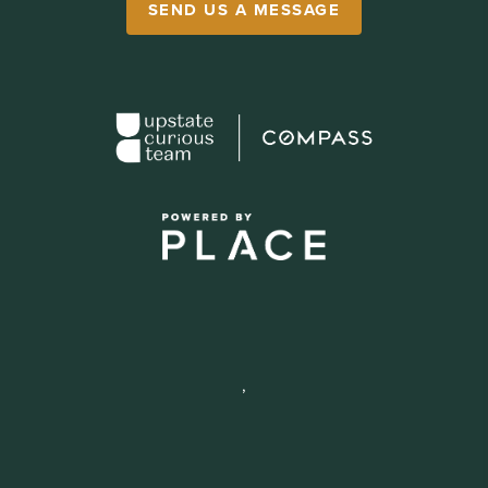
SEND US A MESSAGE
,