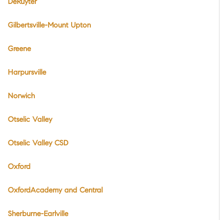
DeRuyter
Gilbertsville-Mount Upton
Greene
Harpursville
Norwich
Otselic Valley
Otselic Valley CSD
Oxford
OxfordAcademy and Central
Sherburne-Earlville