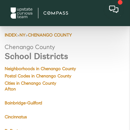
>
>
INDEX
NY
CHENANGO COUNTY
Chenango County
School Districts
Neighborhoods in Chenango County
Postal Codes in Chenango County
Cities in Chenango County
Afton
Bainbridge-Guilford
Cincinnatus