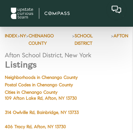
>
>
>
>
INDEX
NY
CHENANGO
SCHOOL
AFTON
COUNTY
DISTRICT
Afton School District, New York
Listings
Neighborhoods in Chenango County
Postal Codes in Chenango County
Cities in Chenango County
109 Afton Lake Rd, Afton, NY 13730
314 Owlville Rd, Bainbridge, NY 13733
406 Tracy Rd, Afton, NY 13730