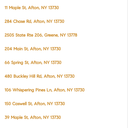
11 Maple St, Afton, NY 13730
284 Chase Rd, Afton, NY 13730
2505 State Rte 206, Greene, NY 13778
204 Main St, Afton, NY 13730
66 Spring St, Afton, NY 13730
480 Buckley Hill Rd, Afton, NY 13730
106 Whispering Pines Ln, Afton, NY 13730
150 Caswell St, Afton, NY 13730
39 Maple St, Afton, NY 13730