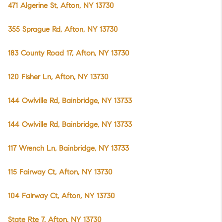
471 Algerine St, Afton, NY 13730
355 Sprague Rd, Afton, NY 13730
183 County Road 17, Afton, NY 13730
120 Fisher Ln, Afton, NY 13730
144 Owlville Rd, Bainbridge, NY 13733
144 Owlville Rd, Bainbridge, NY 13733
117 Wrench Ln, Bainbridge, NY 13733
115 Fairway Ct, Afton, NY 13730
104 Fairway Ct, Afton, NY 13730
State Rte 7, Afton, NY 13730