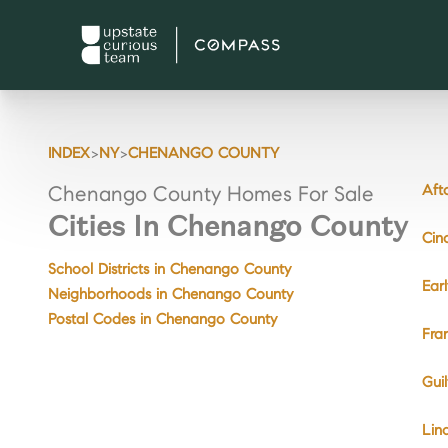
>
>
INDEX
NY
CHENANGO COUNTY
Aft
Chenango County Homes For Sale
Cities In Chenango County
Cin
School Districts in Chenango County
Ear
Neighborhoods in Chenango County
Postal Codes in Chenango County
Fra
Gui
Lin