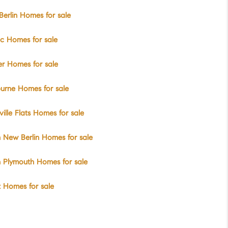
erlin Homes for sale
ic Homes for sale
er Homes for sale
urne Homes for sale
ville Flats Homes for sale
 New Berlin Homes for sale
 Plymouth Homes for sale
t Homes for sale