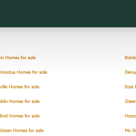
on Homes for sale
Bainb
cinnatus Homes for sale
Deruy
lville Homes for sale
East 
nklin Homes for sale
Green
lford Homes for sale
Harpu
cklaen Homes for sale
Mc D