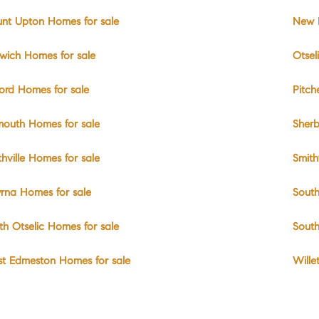
nt Upton Homes for sale
New B
wich Homes for sale
Otsel
ord Homes for sale
Pitch
mouth Homes for sale
Sherb
thville Homes for sale
Smith
rna Homes for sale
South
th Otselic Homes for sale
South
t Edmeston Homes for sale
Wille