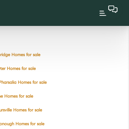
ridge Homes for sale
ter Homes for sale
Pharsalia Homes for sale
e Homes for sale
rsville Homes for sale
onough Homes for sale