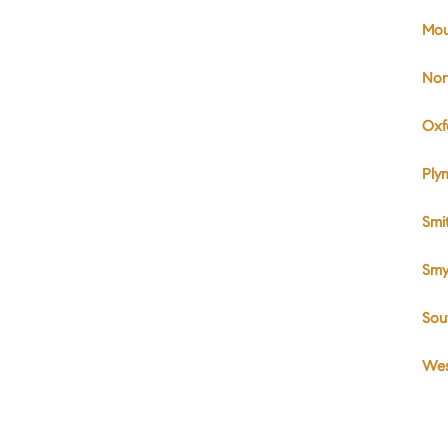
Mou
Nor
Oxf
Ply
Smi
Smy
Sou
Wes