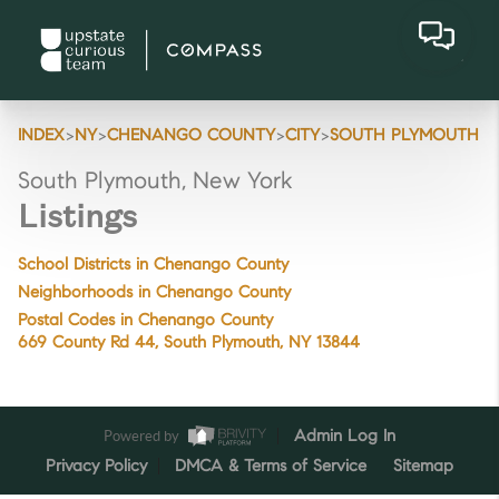
>
>
>
>
INDEX
NY
CHENANGO COUNTY
CITY
SOUTH PLYMOUTH
South Plymouth, New York
Listings
School Districts in Chenango County
Neighborhoods in Chenango County
Postal Codes in Chenango County
669 County Rd 44, South Plymouth, NY 13844
Powered by
Admin Log In
Privacy Policy
DMCA & Terms of Service
Sitemap