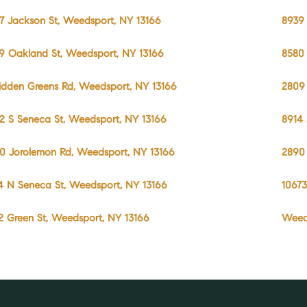
7 Jackson St, Weedsport, NY 13166
8939 
9 Oakland St, Weedsport, NY 13166
8580 
idden Greens Rd, Weedsport, NY 13166
2809 
2 S Seneca St, Weedsport, NY 13166
8914 
0 Jorolemon Rd, Weedsport, NY 13166
2890
4 N Seneca St, Weedsport, NY 13166
10673
2 Green St, Weedsport, NY 13166
Weed