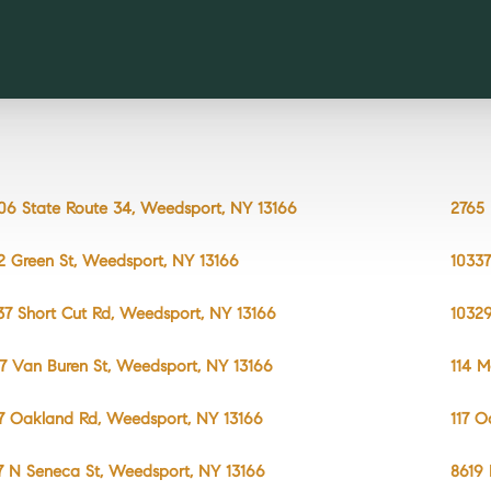
06 State Route 34, Weedsport, NY 13166
2765 
2 Green St, Weedsport, NY 13166
10337
37 Short Cut Rd, Weedsport, NY 13166
10329
7 Van Buren St, Weedsport, NY 13166
114 M
7 Oakland Rd, Weedsport, NY 13166
117 O
7 N Seneca St, Weedsport, NY 13166
8619 