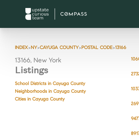
>
>
>
>
INDEX
NY
CAYUGA COUNTY
POSTAL CODE
13166
106
13166, New York
Listings
273
School Districts in Cayuga County
103
Neighborhoods in Cayuga County
Cities in Cayuga County
269
947
891