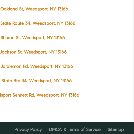
Oakland St, Weedsport, NY 13166
State Route 34, Weedsport, NY 13166
Sharon St, Weedsport, NY 13166
Jackson St, Weedsport, NY 13166
 Jorolemon Rd, Weedsport, NY 13166
 State Rte 34, Weedsport, NY 13166
sport Sennett Rd, Weedsport, NY 13166
Privacy Policy
DMCA & Terms of Service
Sitemap