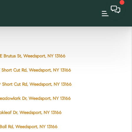
E Brutus St, Weedsport, NY 13166
 Short Cut Rd, Weedsport, NY 13166
 Short Cut Rd, Weedsport, NY 13166
eadowlark Dr, Weedsport, NY 13166
akleaf Dr, Weedsport, NY 13166
Ball Rd, Weedsport, NY 13166